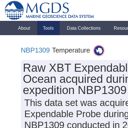
About
Tools
Data Collections
Resou
NBP1309
Temperature
Raw XBT Expendable
Ocean acquired duri
expedition NBP1309
This data set was acqui
Expendable Probe during
NBP1309 conducted in 20