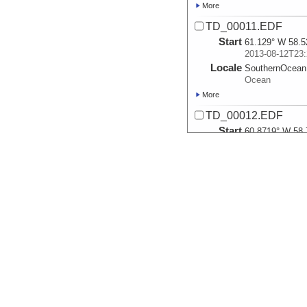
More
TD_00011.EDF
Start
61.129° W 58.5
2013-08-12T23:
Locale
SouthernOcean
Ocean
More
TD_00012.EDF
Start
60.8719° W 58.
2013-08-13T01:
Locale
SouthernOcean
Ocean
More
TD_00013.EDF
Start
60.6715° W 58.
2013-08-13T02:
Locale
SouthernOcean
Ocean
More
TD_00014.EDF