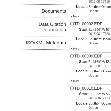
2013-08-12T18:
Locale
SouthernOcean
Documents
Ocean
More
Data Citation
TD_00002.EDF
Information
Start
61.4694° W 57.
2013-08-12T20:
Locale
SouthernOcean
ISO/XML Metadata
Ocean
More
TD_00009.EDF
Start
61.3164° W 58.
2013-08-12T21:
Locale
SouthernOcean
Ocean
More
TD_00010.EDF
Start
61.1332° W 58.
2013-08-12T23:
Locale
SouthernOcean
Ocean