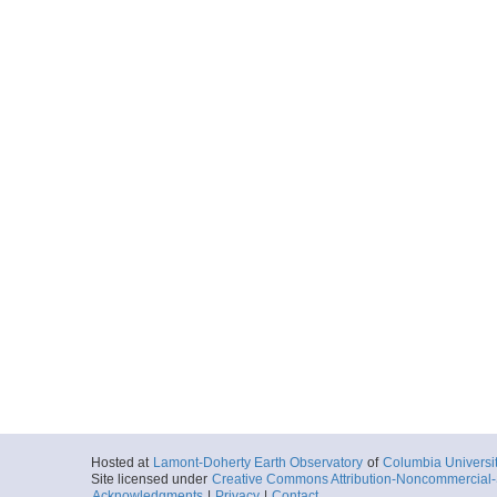
Hosted at
Lamont-Doherty Earth Observatory
of
Columbia Universi
Site licensed under
Creative Commons Attribution-Noncommercial-S
Acknowledgments
|
Privacy
|
Contact