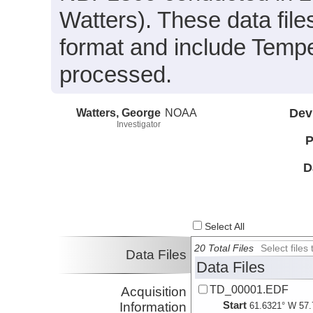
Watters). These data fil
format and include Tempe
processed.
Watters, George
NOAA
Dev
Investigator
P
D
Select All
20 Total Files
Select file
Data Files
Data Files
TD_00001.EDF
Acquisition
Start
Information
61.6321° W 57.