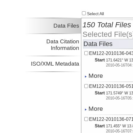
Select All
150 Total Files
Data Files
Selected File(s
Data Citation
Data Files
Information
EM122-2010136-04
Start
171.6421° W 13
ISO/XML Metadata
2010-05-16T04:
More
EM122-2010136-05
Start
171.5749° W 13
2010-05-16T05:
More
EM122-2010136-07
Start
171.455° W 13.
2010-05-16T07: