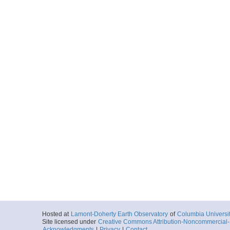
EM122-2010143-12
Start
162.7994° W 5.
2010-05-23T11:
More
EM122-2010143-18
Start
162.1674° W 6.
2010-05-23T18:
More
EM122-2010143-18
Start
162.0662° W 6.
2010-05-23T18:
More
EM122-2010144-00
Start
161.3528° W 5.
2010-05-24T00:
Hosted at
Lamont-Doherty Earth Observatory
of
Columbia Universi
Site licensed under
Creative Commons Attribution-Noncommercial-S
More
Acknowledgments
|
Privacy
|
Contact