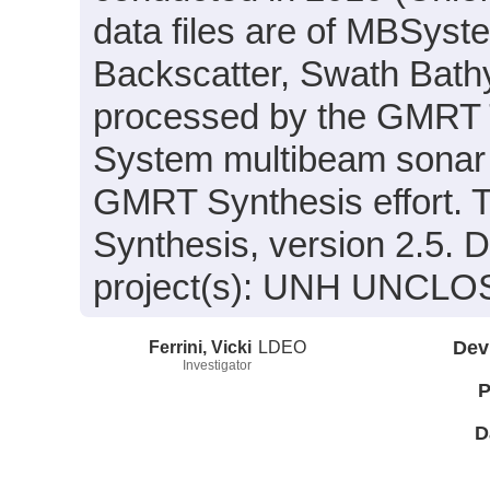
data files are of MBSyst
Backscatter, Swath Bath
processed by the GMRT 
System multibeam sonar p
GMRT Synthesis effort. 
Synthesis, version 2.5. D
project(s): UNH UNCLOS
Ferrini, Vicki
LDEO
Dev
Investigator
P
D