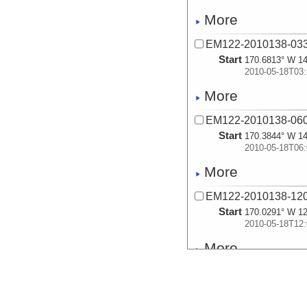
More
EM122-2010138-03
Start
170.6813° W 14
2010-05-18T03:
More
EM122-2010138-06
Start
170.3844° W 14
2010-05-18T06:
More
EM122-2010138-12
Start
170.0291° W 12
2010-05-18T12:
More
EM122-2010138-18
Start
169.6791° W 11
2010-05-18T18: