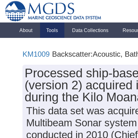
About
Tools
Data Collections
Resou
KM1009
Backscatter:Acoustic, Bat
Processed ship-bas
(version 2) acquired
during the Kilo Moa
This data set was acqui
Multibeam Sonar system
conducted in 2010 (Chief