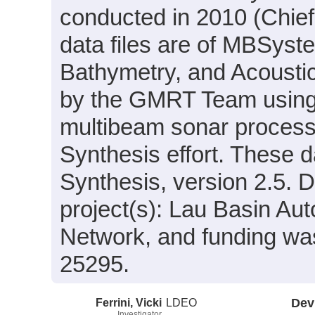
conducted in 2010 (Chief
data files are of MBSyst
Bathymetry, and Acousti
by the GMRT Team using
multibeam sonar process
Synthesis effort. These 
Synthesis, version 2.5. D
project(s): Lau Basin 
Network, and funding wa
25295.
Ferrini, Vicki
LDEO
Dev
Investigator