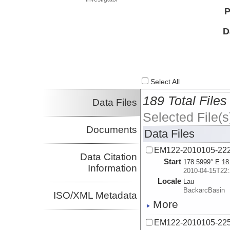
P
D
Select All
189 Total Files
Data Files
Selected File(s
Documents
Data Files
EM122-2010105-22
Data Citation
Start
178.5999° E 18
Information
2010-04-15T22:
Locale
Lau
BackarcBasin
ISO/XML Metadata
More
EM122-2010105-22