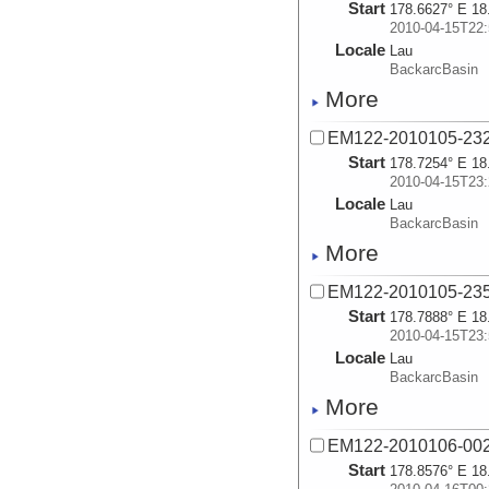
Start
178.6627° E 18
2010-04-15T22:
Locale
Lau
BackarcBasin
More
EM122-2010105-23
Start
178.7254° E 18
2010-04-15T23:
Locale
Lau
BackarcBasin
More
EM122-2010105-23
Start
178.7888° E 18
2010-04-15T23:
Locale
Lau
BackarcBasin
More
EM122-2010106-00
Start
178.8576° E 18