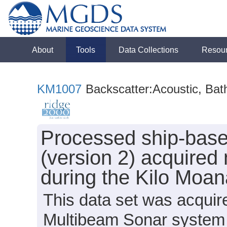
About
Tools
Data Collections
Resou
KM1007
Backscatter:Acoustic, Bat
Processed ship-bas
(version 2) acquired
during the Kilo Moa
This data set was acqui
Multibeam Sonar system