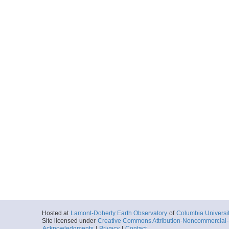
Hosted at
Lamont-Doherty Earth Observatory
of
Columbia Universi
Site licensed under
Creative Commons Attribution-Noncommercial-S
Acknowledgments
|
Privacy
|
Contact