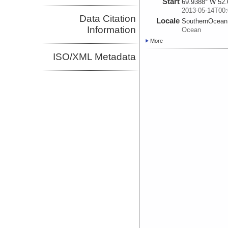
Start
69.9388° W 52.
2013-05-14T00:
Data Citation
Locale
SouthernOcean
Information
Ocean
More
ISO/XML Metadata