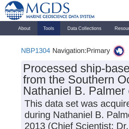
About
Tools
Data Collections
Resou
NBP1304
Navigation:Primary
Processed ship-base
from the Southern O
Nathaniel B. Palmer
This data set was acquir
during Nathaniel B. Pal
2013 (Chief Scientist: Dr