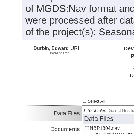
of MGDS:Nav format and 
were processed after dat
of the project(s): Seaso
Durbin, Edward
URI
Dev
Investigator
P
D
Select All
1 Total Files
Select files
Data Files
Data Files
NBP1304.nav
Documents