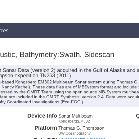
rces
ustic, Bathymetry:Swath, Sidescan
Sonar Data (version 2) acquired in the Gulf of Alaska and 
pson expedition TN263 (2011)
ship-based Kongsberg EM302 Multibeam Sonar system during Thomas G
r. Nancy Kachel). These data files are of MBSystem format and include 
cessed by the GMRT Team using the open source MB-System multibeam
ata are included in the GMRT Synthesis, version 2.4. Data were acquire
y Coordinated Investigations (Eco-FOCI).
Device Info
Q
Sonar:
Multibeam
Kongsberg:EM302
Platform
Thomas G. Thompson
UW:Oceanography