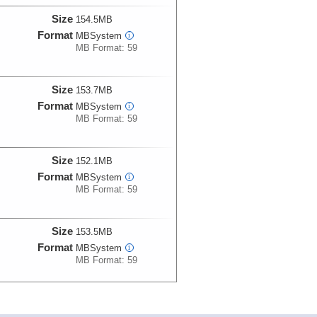
Size
154.5MB
Format
MBSystem
i
MB Format: 59
Size
153.7MB
Format
MBSystem
i
MB Format: 59
Size
152.1MB
Format
MBSystem
i
MB Format: 59
Size
153.5MB
Format
MBSystem
i
MB Format: 59
Size
154.5MB