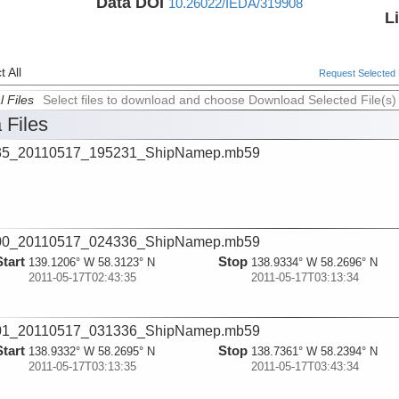
Data DOI
10.26022/IEDA/319908
L
 All
Request Selected F
l Files
Select files to download and choose Download Selected File(s)
 Files
35_20110517_195231_ShipNamep.mb59
00_20110517_024336_ShipNamep.mb59
Start
Stop
139.1206° W 58.3123° N
138.9334° W 58.2696° N
2011-05-17T02:43:35
2011-05-17T03:13:34
01_20110517_031336_ShipNamep.mb59
Start
Stop
138.9332° W 58.2695° N
138.7361° W 58.2394° N
2011-05-17T03:13:35
2011-05-17T03:43:34