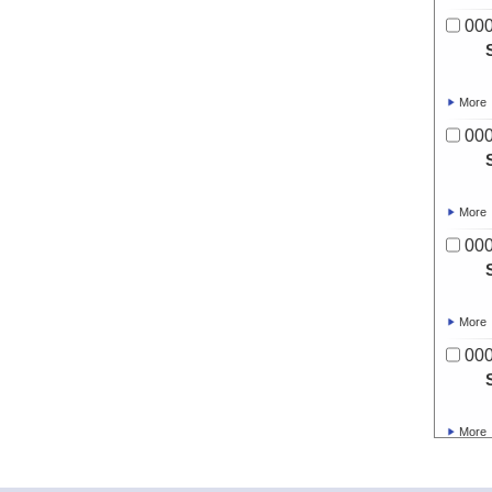
00
More
00
More
00
More
00
More
00