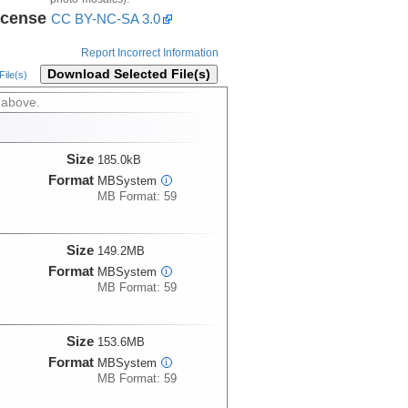
icense
CC BY-NC-SA 3.0
Report Incorrect Information
Download Selected File(s)
ile(s)
 above.
Size
185.0kB
Format
MBSystem
i
MB Format: 59
Size
149.2MB
Format
MBSystem
i
MB Format: 59
Size
153.6MB
Format
MBSystem
i
MB Format: 59