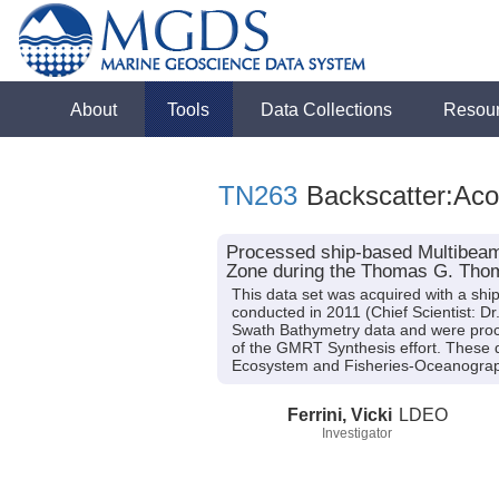
About
Tools
Data Collections
Resou
TN263
Backscatter:Aco
Processed ship-based Multibeam 
Zone during the Thomas G. Thom
This data set was acquired with a 
conducted in 2011 (Chief Scientist: D
Swath Bathymetry data and were pro
of the GMRT Synthesis effort. These d
Ecosystem and Fisheries-Oceanograph
Ferrini, Vicki
LDEO
Investigator