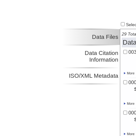
Select
29 Tota
Data Files
Data
00
Data Citation
Information
More
ISO/XML Metadata
00
More
00
More