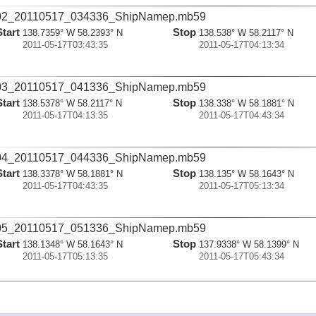
02_20110517_034336_ShipNamep.mb59
Start
Stop
138.7359° W 58.2393° N
138.538° W 58.2117° N
2011-05-17T03:43:35
2011-05-17T04:13:34
03_20110517_041336_ShipNamep.mb59
Start
Stop
138.5378° W 58.2117° N
138.338° W 58.1881° N
2011-05-17T04:13:35
2011-05-17T04:43:34
04_20110517_044336_ShipNamep.mb59
Start
Stop
138.3378° W 58.1881° N
138.135° W 58.1643° N
2011-05-17T04:43:35
2011-05-17T05:13:34
05_20110517_051336_ShipNamep.mb59
Start
Stop
138.1348° W 58.1643° N
137.9338° W 58.1399° N
2011-05-17T05:13:35
2011-05-17T05:43:34
06_20110517_054336_ShipNamep.mb59
Start
Stop
137.9336° W 58.1399° N
137.734° W 58.1177° N