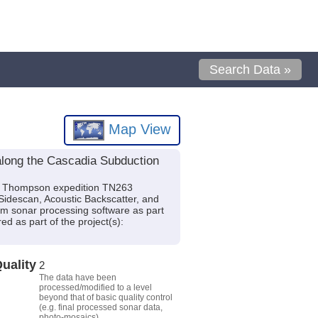
Search Data »
Map View
along the Cascadia Subduction
. Thompson expedition TN263
Sidescan, Acoustic Backscatter, and
 sonar processing software as part
d as part of the project(s):
uality
2
The data have been
processed/modified to a level
beyond that of basic quality control
(e.g. final processed sonar data,
photo-mosaics).