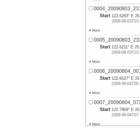
0004_20090803_23
Start
122.6283° E 25
2009-08-03T23:
More
0005_20090803_23
Start
122.6211° E 25
2009-08-03T23:
More
0006_20090804_00
Start
122.6527° E 25
2009-08-04T00:
More
0007_20090804_07
Start
122.7959° E 25
2009-08-04T07:
More
0008_20090804_07