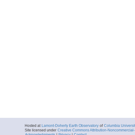
Hosted at
Lamont-Doherty Earth Observatory
of
Columbia Universi
Site licensed under
Creative Commons Attribution-Noncommercial-S
Acknowledgments
|
Privacy
|
Contact