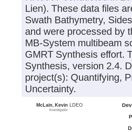
Lien). These data files 
Swath Bathymetry, Sides
and were processed by 
MB-System multibeam son
GMRT Synthesis effort. 
Synthesis, version 2.4. D
project(s): Quantifying, 
Uncertainty.
McLain, Kevin
LDEO
Dev
Investigator
P
D