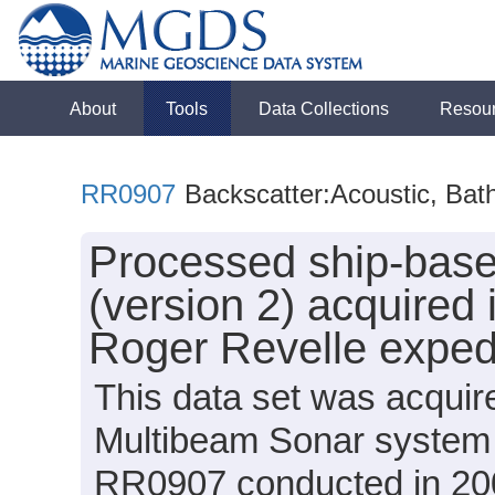
About
Tools
Data Collections
Resou
RR0907
Backscatter:Acoustic, Bat
Processed ship-bas
(version 2) acquired 
Roger Revelle exped
This data set was acqui
Multibeam Sonar system 
RR0907 conducted in 200