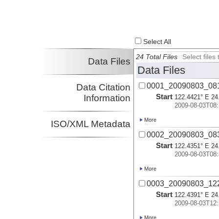
Select All
24 Total Files
Select file
Data Files
Data Files
0001_20090803_08
Data Citation
Start
Information
122.4421° E 24
2009-08-03T08:
More
ISO/XML Metadata
0002_20090803_08
Start
122.4351° E 24
2009-08-03T08:
More
0003_20090803_12
Start
122.4391° E 24
2009-08-03T12:
More