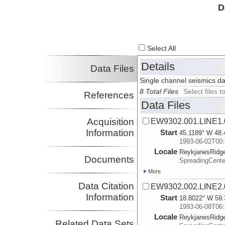
D
Select All
Details
Data Files
Single channel seismics d
8 Total Files
Select files
References
Data Files
Acquisition
EW9302.001.LINE1.
Information
Start
45.1189° W 48.
1993-06-02T00:
Locale
ReykjanesRidg
Documents
SpreadingCente
More
Data Citation
EW9302.002.LINE2.
Information
Start
18.8022° W 59.
1993-06-08T06:
Locale
ReykjanesRidg
Related Data Sets