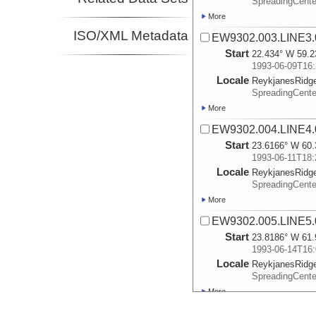
SpreadingCente
More
ISO/XML Metadata
EW9302.003.LINE3.
Start
22.434° W 59.2
1993-06-09T16:
Locale
ReykjanesRidg
SpreadingCente
More
EW9302.004.LINE4.
Start
23.6166° W 60.
1993-06-11T18:
Locale
ReykjanesRidg
SpreadingCente
More
EW9302.005.LINE5.
Start
23.8186° W 61.
1993-06-14T16:
Locale
ReykjanesRidg
SpreadingCente
More
EW9302.006.LINE6.