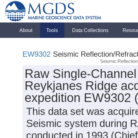
About
Tools
Data Collections
Resou
EW9302
Seismic Reflection/Refrac
Seismic:Reflectio
Raw Single-Channel 
Reykjanes Ridge acq
expedition EW9302 
This data set was acqui
Seismic system during 
conducted in 1993 (Chief 