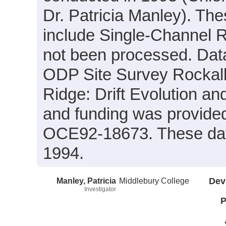
Dr. Patricia Manley). Th
include Single-Channel R
not been processed. Data
ODP Site Survey Rockall
Ridge: Drift Evolution a
and funding was provid
OCE92-18673. These dat
1994.
Manley, Patricia
Middlebury College
Dev
Investigator
P