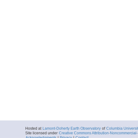
Hosted at
Lamont-Doherty Earth Observatory
of
Columbia Universi
Site licensed under
Creative Commons Attribution-Noncommercial-S
Acknowledgments
|
Privacy
|
Contact