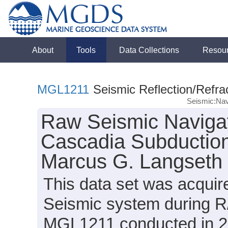
About
Tools
Data Collections
Resou
MGL1211
Seismic Reflection/Refra
Seismic:Nav
Raw Seismic Navigat
Cascadia Subduction
Marcus G. Langseth
This data set was acqui
Seismic system during R
MGL1211 conducted in 20