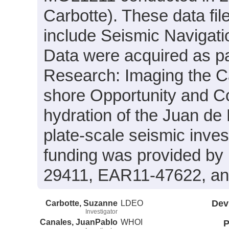
Carbotte). These data fi
include Seismic Navigati
Data were acquired as par
Research: Imaging the C
shore Opportunity and Co
hydration of the Juan de
plate-scale seismic inves
funding was provided b
29411, EAR11-47622, a
Carbotte, Suzanne
LDEO
Dev
Investigator
Canales, JuanPablo
WHOI
P