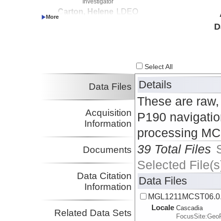
Investigator
Carton, Helene
LDEO
Investigator
D
Nedimovic, Mladen
Dalhousie
Investigator
Select All
Details
Data Files
These are raw,
Acquisition
P190 navigation
Information
processing MCS
39 Total Files
Documents
Selected File(s
Data Citation
Data Files
Information
MGL1211MCST06.0
Locale
Cascadia
Related Data Sets
FocusSite:Ge