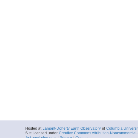
Start
130.2515° W 45
2012-06-29T08:
Locale
Cascadia
FocusSite:Ge
More
MGL1211OBS01.0.p
Start
129.9302° W 45
2012-06-29T12:
Locale
Cascadia
FocusSite:Ge
More
MGL1211OBSFS02A
Start
129.3643° W 45
2012-06-29T18:
Locale
Cascadia
FocusSite:Ge
More
MGL1211OBS04.0.p
Hosted at
Lamont-Doherty Earth Observatory
of
Columbia Universi
Start
128.5262° W 45
Site licensed under
Creative Commons Attribution-Noncommercial-S
2012-06-30T04:
Acknowledgments
|
Privacy
|
Contact