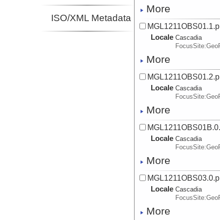
More
ISO/XML Metadata
MGL1211OBS01.1.p
Locale
Cascadia
FocusSite:Ge
More
MGL1211OBS01.2.p
Locale
Cascadia
FocusSite:Ge
More
MGL1211OBS01B.0
Locale
Cascadia
FocusSite:Ge
More
MGL1211OBS03.0.p
Locale
Cascadia
FocusSite:Ge
More