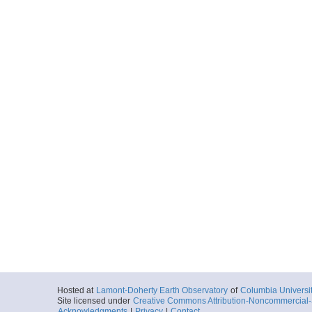
Hosted at
Lamont-Doherty Earth Observatory
of
Columbia Universi
Site licensed under
Creative Commons Attribution-Noncommercial-S
Acknowledgments
|
Privacy
|
Contact