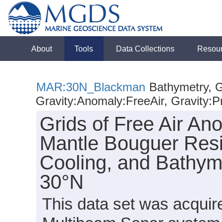
About
Tools
Data Collections
Resou
MAR:30N_Blackman
Bathymetry, G
Gravity:Anomaly:FreeAir, Gravity:P
Grids of Free Air A
Mantle Bouguer Resi
Cooling, and Bathyme
30°N
This data set was acquir