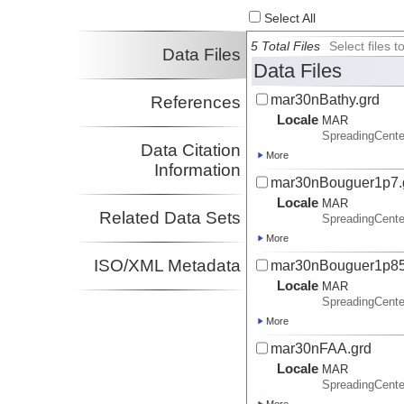
Select All
5 Total Files
Select files
Data Files
Data Files
mar30nBathy.grd
References
Locale
MAR
SpreadingCente
Data Citation
More
Information
mar30nBouguer1p7.
Locale
MAR
Related Data Sets
SpreadingCente
More
ISO/XML Metadata
mar30nBouguer1p85
Locale
MAR
SpreadingCente
More
mar30nFAA.grd
Locale
MAR
SpreadingCente