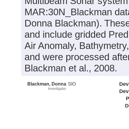
Multibeam Sonar system 
MAR:30N_Blackman data c
Donna Blackman). These 
and include gridded Pred
Air Anomaly, Bathymetry
and were processed after 
Blackman et al., 2008.
Blackman, Donna
SIO
Dev
Investigator
Dev
P
D