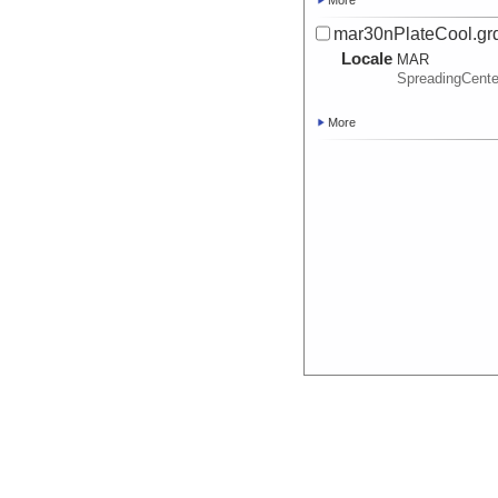
More
mar30nPlateCool.gr
Locale
MAR
SpreadingCente
More