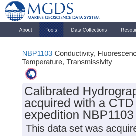
About
Tools
Data Collections
Resou
NBP1103
Conductivity, Fluorescenc
Temperature, Transmissivity
Calibrated Hydrogra
acquired with a CTD 
expedition NBP1103 
This data set was acqui