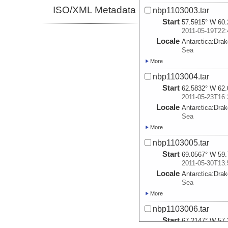
ISO/XML Metadata
nbp1103003.tar
Start
57.5915° W 60.
2011-05-19T22:
Locale
Antarctica:
Dra
Sea
More
nbp1103004.tar
Start
62.5832° W 62.
2011-05-23T16:
Locale
Antarctica:
Dra
Sea
More
nbp1103005.tar
Start
69.0567° W 59.
2011-05-30T13:
Locale
Antarctica:
Dra
Sea
More
nbp1103006.tar
Start
67.2147° W 57.