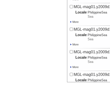
MGL-mag01.y2009d
Locale
PhilippineSea
Sea
More
MGL-mag01.y2009d
Locale
PhilippineSea
Sea
More
MGL-mag01.y2009d
Locale
PhilippineSea
Sea
More
MGL-mag01.y2009d
Locale
PhilippineSea
Sea
More
MGL-mag01.y2009d
Locale
PhilippineSea
Sea