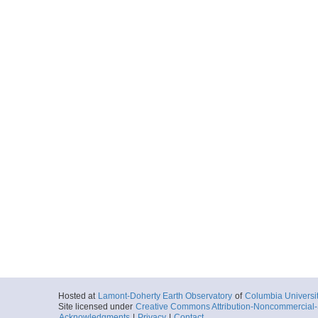
Hosted at
Lamont-Doherty Earth Observatory
of
Columbia Universi
Site licensed under
Creative Commons Attribution-Noncommercial-S
Acknowledgments
|
Privacy
|
Contact