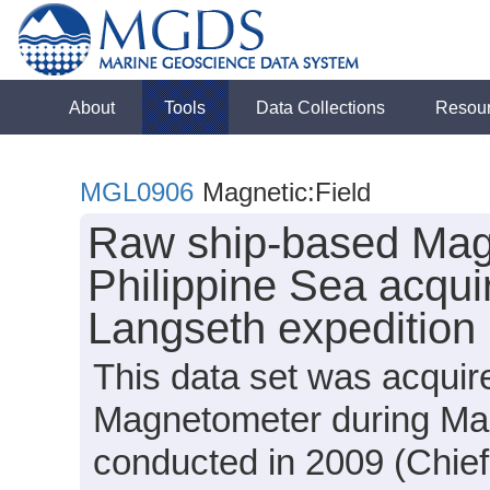
About
Tools
Data Collections
Resou
MGL0906
Magnetic:Field
Raw ship-based Mag
Philippine Sea acqui
Langseth expeditio
This data set was acqui
Magnetometer during Ma
conducted in 2009 (Chief 