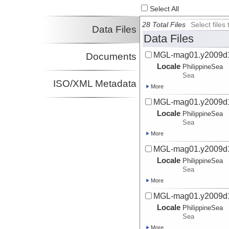
Select All
28 Total Files
Select file
Data Files
Data Files
MGL-mag01.y2009d
Documents
Locale
PhilippineSea
Sea
ISO/XML Metadata
More
MGL-mag01.y2009d
Locale
PhilippineSea
Sea
More
MGL-mag01.y2009d
Locale
PhilippineSea
Sea
More
MGL-mag01.y2009d
Locale
PhilippineSea
Sea
More