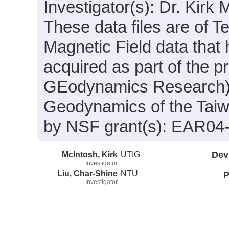
Investigator(s): Dr. Kirk
These data files are of T
Magnetic Field data that
acquired as part of the 
GEodynamics Research): I
Geodynamics of the Taiw
by NSF grant(s): EAR04
McIntosh, Kirk
UTIG
Dev
Investigator
Liu, Char-Shine
NTU
P
Investigator