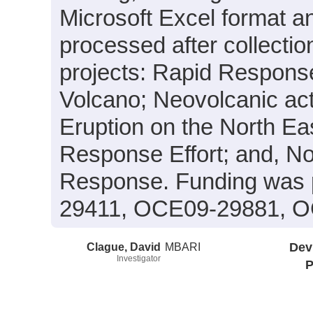
Microsoft Excel format a
processed after collectio
projects: Rapid Respons
Volcano; Neovolcanic act
Eruption on the North E
Response Effort; and, N
Response. Funding was 
29411, OCE09-29881, O
Clague, David
MBARI
Dev
Investigator
P