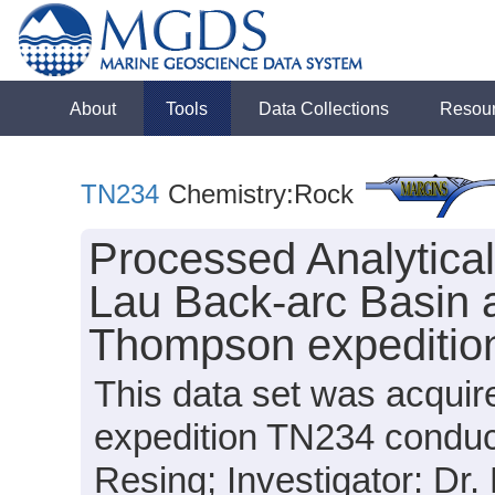
About
Tools
Data Collections
Resou
TN234
Chemistry:Rock
Processed Analytica
Lau Back-arc Basin 
Thompson expeditio
This data set was acqu
expedition TN234 conduct
Resing; Investigator: Dr. 