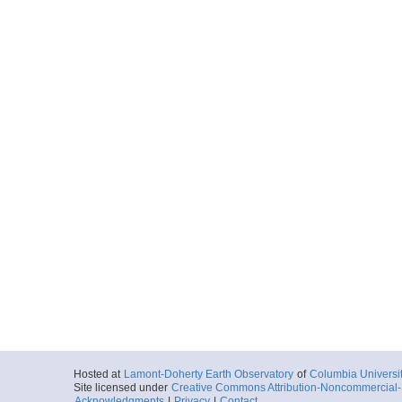
Hosted at
Lamont-Doherty Earth Observatory
of
Columbia Universi
Site licensed under
Creative Commons Attribution-Noncommercial-S
Acknowledgments
|
Privacy
|
Contact