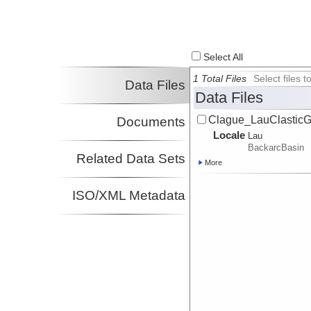
Select All
1 Total Files
Select files
Data Files
Data Files
Clague_LauClastic
Documents
Locale
Lau
BackarcBasin
Related Data Sets
More
ISO/XML Metadata