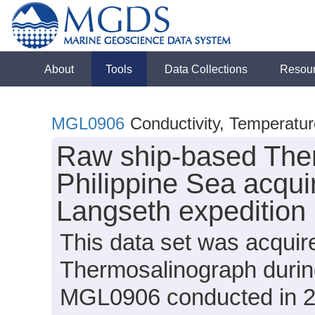
About
Tools
Data Collections
Resou
MGL0906
Conductivity, Temperatu
Raw ship-based Ther
Philippine Sea acqui
Langseth expeditio
This data set was acqui
Thermosalinograph durin
MGL0906 conducted in 200