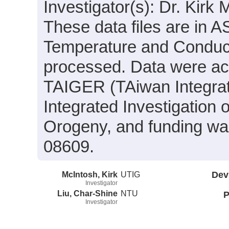
Investigator(s): Dr. Kirk
These data files are in 
Temperature and Conducti
processed. Data were acqu
TAIGER (TAiwan Integra
Integrated Investigation
Orogeny, and funding wa
08609.
McIntosh, Kirk
UTIG
Dev
Investigator
Liu, Char-Shine
NTU
P
Investigator