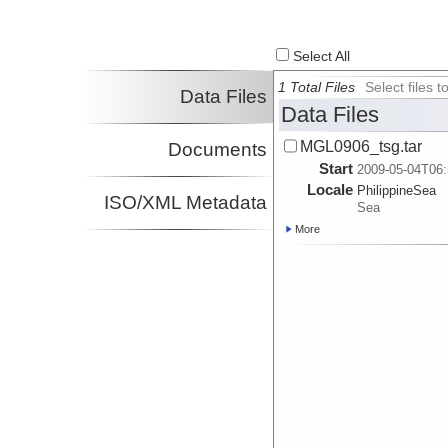
Select All
1 Total Files
Select files
Data Files
Data Files
MGL0906_tsg.tar
Documents
Start
2009-05-04T06:
Locale
PhilippineSea
ISO/XML Metadata
Sea
More