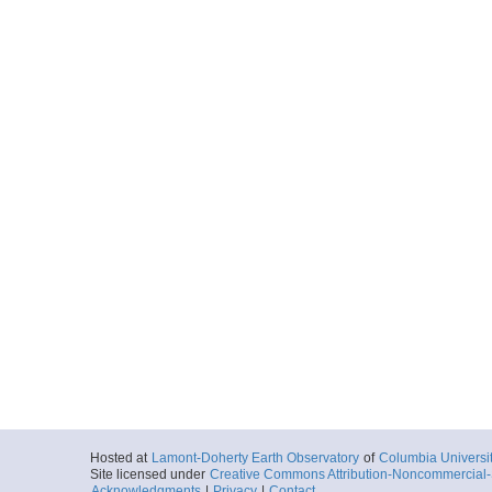
Hosted at
Lamont-Doherty Earth Observatory
of
Columbia Universi
Site licensed under
Creative Commons Attribution-Noncommercial-S
Acknowledgments
|
Privacy
|
Contact