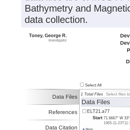
Bathymetry and Magnetic
data collection.
Toney, George R.
Dev
Investigator
Dev
P
D
Select All
1 Total Files
Select files
Data Files
Data Files
ELT21.a77
References
Start
71.6667° W 33°
1965-11-23T11:
Data Citation
More