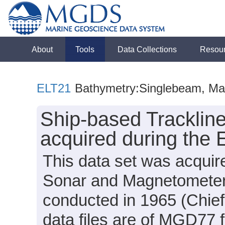
About
Tools
Data Collections
Resou
ELT21
Bathymetry:Singlebeam, Mag
Ship-based Tracklin
acquired during the 
This data set was acqui
Sonar and Magnetometer 
conducted in 1965 (Chief
data files are of MGD77 