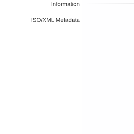
Information
ISO/XML Metadata