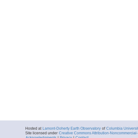
Hosted at
Lamont-Doherty Earth Observatory
of
Columbia Universi
Site licensed under
Creative Commons Attribution-Noncommercial-S
Acknowledgments
|
Privacy
|
Contact