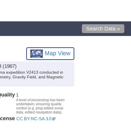
Search Data »
Map View
3 (1967)
ma expedition V2413 conducted in
metry, Gravity Field, and Magnetic
uality
1
A level of processing has been
undertaken, ensuring quality
control (e.g. ping edited sonar
data, edited navigation data).
icense
CC BY-NC-SA 3.0