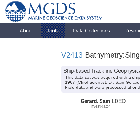
About
Tools
Data Collections
Resou
V2413
Bathymetry:Singl
Ship-based Trackline Geophysic
This data set was acquired with a s
1967 (Chief Scientist: Dr. Sam Gerar
Field data and were processed after da
Gerard, Sam
LDEO
Investigator