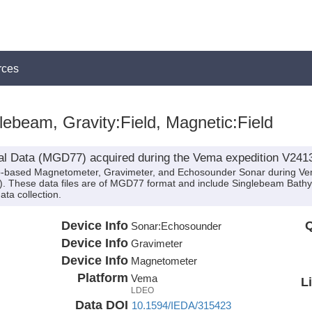
rces
ebeam, Gravity:Field, Magnetic:Field
al Data (MGD77) acquired during the Vema expedition V241
hip-based Magnetometer, Gravimeter, and Echosounder Sonar during Ve
d). These data files are of MGD77 format and include Singlebeam Bathy
ta collection.
Device Info
Q
Sonar:
Echosounder
Device Info
Gravimeter
Device Info
Magnetometer
Platform
Vema
L
LDEO
Data DOI
10.1594/IEDA/315423