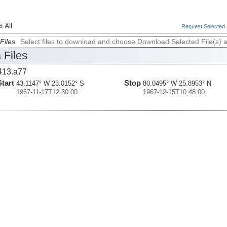
 All
Request Selected F
Files
Select files to download and choose Download Selected File(s) 
 Files
413.a77
Start
Stop
43.1147° W 23.0152° S
80.0495° W 25.8953° N
1967-11-17T12:30:00
1967-12-15T10:48:00