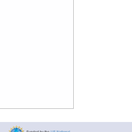
Funded by the
US National