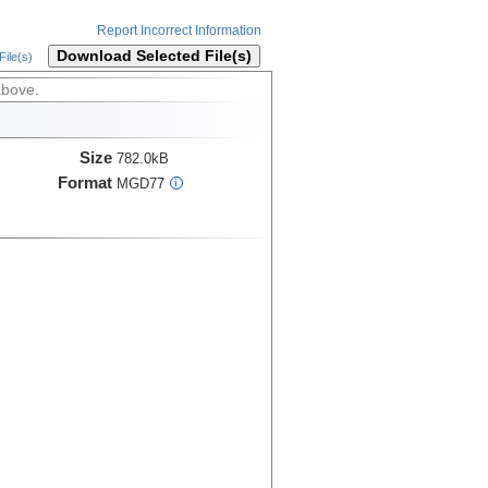
Report Incorrect Information
Download Selected File(s)
ile(s)
above.
Size
782.0kB
Format
MGD77
i