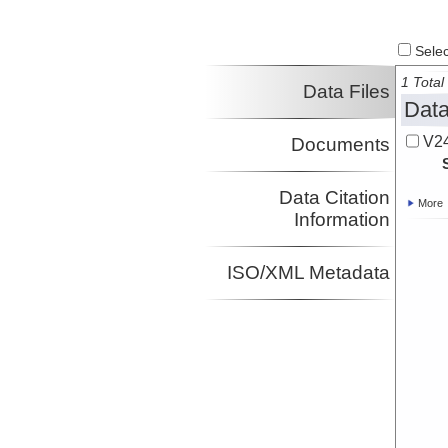
Select
1 Total 
Data Files
Data
V2
Documents
Data Citation
More
Information
ISO/XML Metadata