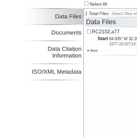
Select All
1 Total Files
Select files
Data Files
Data Files
RC2102.a77
Documents
Start
64.835° W 32.2
1977-10-02T14:
Data Citation
More
Information
ISO/XML Metadata