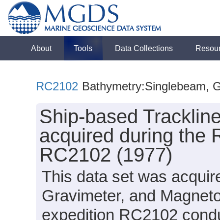
About
Tools
Data Collections
Resou
RC2102
Bathymetry:Singlebeam, Gra
Ship-based Tracklin
acquired during the 
RC2102 (1977)
This data set was acqui
Gravimeter, and Magneto
expedition RC2102 conduc