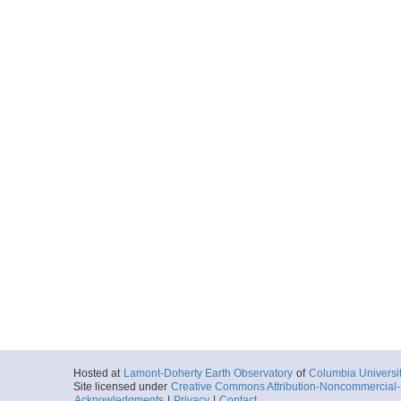
Hosted at
Lamont-Doherty Earth Observatory
of
Columbia Universi
Site licensed under
Creative Commons Attribution-Noncommercial-S
Acknowledgments
|
Privacy
|
Contact