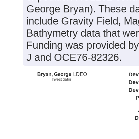
George Bryan). These da
include Gravity Field, M
Bathymetry data that wer
Funding was provided b
J and OCE76-82326.
Bryan, George
LDEO
Dev
Investigator
Dev
Dev
P
D