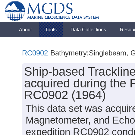
About
Tools
Data Collections
Resou
RC0902
Bathymetry:Singlebeam, Gra
Ship-based Tracklin
acquired during the 
RC0902 (1964)
This data set was acquir
Magnetometer, and Echo
expedition RC0902 conduc