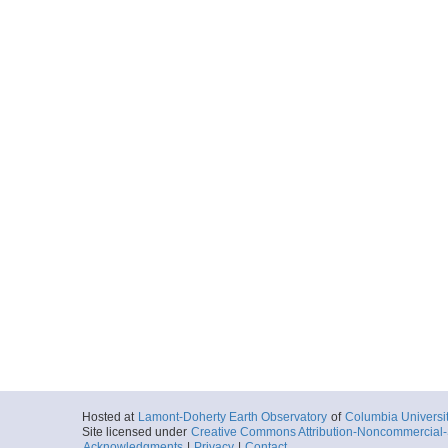
Hosted at
Lamont-Doherty Earth Observatory
of
Columbia Universi
Site licensed under
Creative Commons Attribution-Noncommercial-S
Acknowledgments
|
Privacy
|
Contact