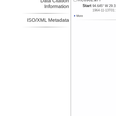
Data Citation
Start
Information
94.645° W 29.3
1964-11-13T01:
More
ISO/XML Metadata