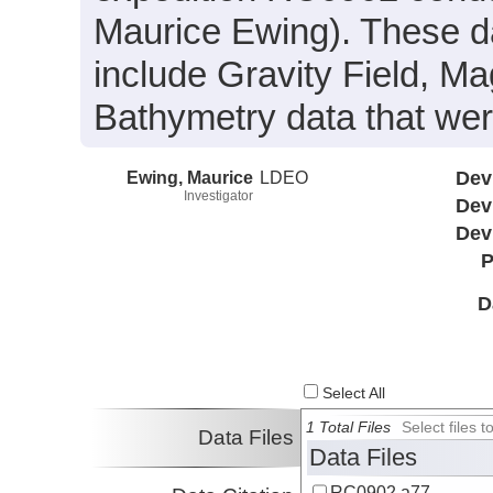
Maurice Ewing). These d
include Gravity Field, M
Bathymetry data that wer
Ewing, Maurice
LDEO
Dev
Investigator
Dev
Dev
P
D
Select All
1 Total Files
Select files
Data Files
Data Files
RC0902.a77