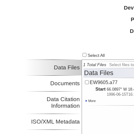
Dev
P
D
Select All
1 Total Files
Select files
Data Files
Data Files
EW9605.a77
Documents
Start
66.0897° W 18.
1996-06-15T16:
Data Citation
More
Information
ISO/XML Metadata