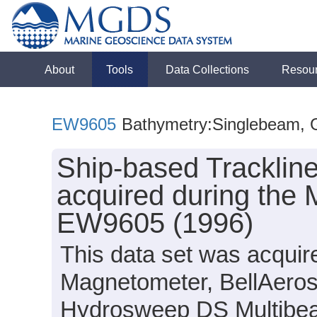
About
Tools
Data Collections
Resou
EW9605
Bathymetry:Singlebeam, Gr
Ship-based Tracklin
acquired during the 
EW9605 (1996)
This data set was acquir
Magnetometer, BellAero
Hydrosweep DS Multibea