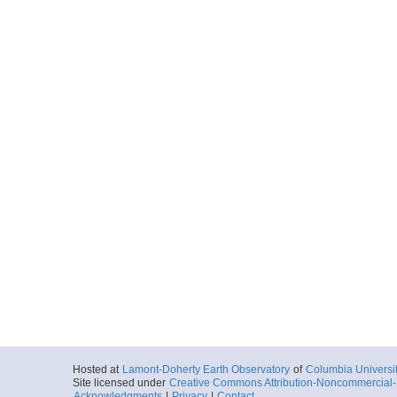
Hosted at
Lamont-Doherty Earth Observatory
of
Columbia Universi
Site licensed under
Creative Commons Attribution-Noncommercial-S
Acknowledgments
|
Privacy
|
Contact