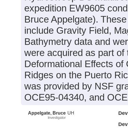
expedition EW9605 conduc
Bruce Appelgate). These 
include Gravity Field, M
Bathymetry data and were
were acquired as part of 
Deformational Effects of
Ridges on the Puerto Ric
was provided by NSF gr
OCE95-04340, and OCE
Appelgate, Bruce
UH
Dev
Investigator
Dev