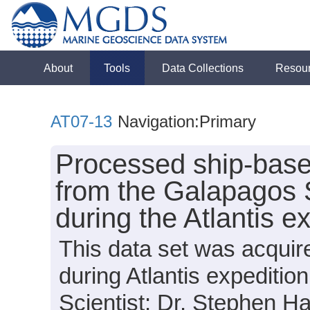
About
Tools
Data Collections
Resou
AT07-13
Navigation:Primary
Processed ship-base
from the Galapagos 
during the Atlantis 
This data set was acquir
during Atlantis expediti
Scientist: Dr. Stephen H