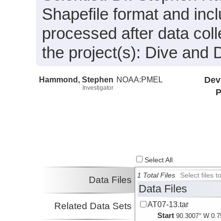
Shapefile format and inc
processed after data coll
the project(s): Dive and 
Hammond, Stephen
NOAA:PMEL
Dev
Investigator
P
Select All
1 Total Files
Select files
Data Files
Data Files
AT07-13.tar
Related Data Sets
Start
90.3007° W 0.7