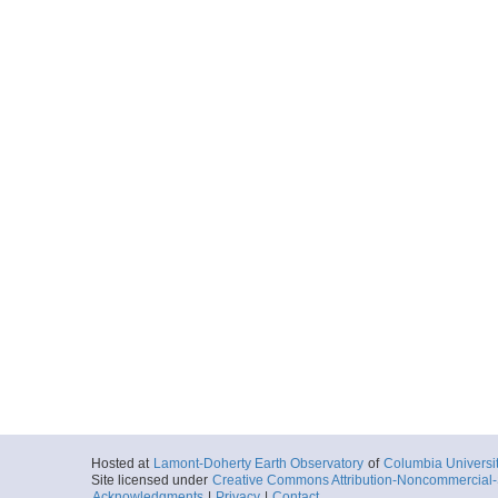
Hosted at
Lamont-Doherty Earth Observatory
of
Columbia Universi
Site licensed under
Creative Commons Attribution-Noncommercial-S
Acknowledgments
|
Privacy
|
Contact