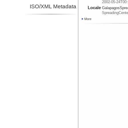
2002-05-24T00:
ISO/XML Metadata
Locale
GalapagosSpre
SpreadingCente
More