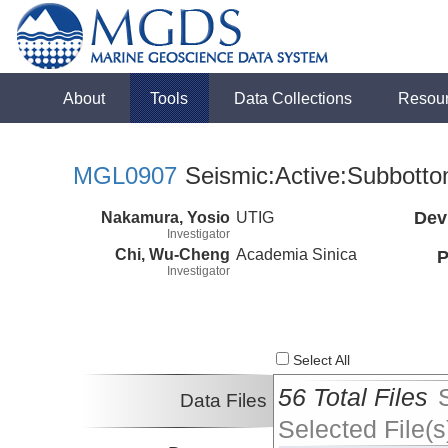
About
Tools
Data Collections
Resou
MGL0907
Seismic:Active:Subbott
Nakamura, Yosio
UTIG
Dev
Investigator
Chi, Wu-Cheng
Academia Sinica
P
Investigator
Select All
56 Total Files
Data Files
Selected File(s