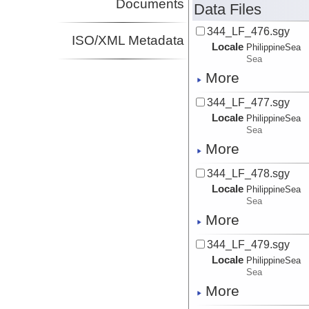
Documents
Data Files
344_LF_476.sgy
ISO/XML Metadata
Locale
PhilippineSea
Sea
More
344_LF_477.sgy
Locale
PhilippineSea
Sea
More
344_LF_478.sgy
Locale
PhilippineSea
Sea
More
344_LF_479.sgy
Locale
PhilippineSea
Sea
More