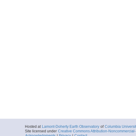
Locale
PhilippineSea
Sea
More
344_LF_520.sgy
Locale
PhilippineSea
Sea
More
344_LF_521.sgy
Locale
PhilippineSea
Sea
More
344_LF_522.sgy
Locale
PhilippineSea
Sea
More
344_LF_523.sgy
Hosted at
Lamont-Doherty Earth Observatory
of
Columbia Universi
Locale
PhilippineSea
Site licensed under
Creative Commons Attribution-Noncommercial-S
Sea
Acknowledgments
|
Privacy
|
Contact