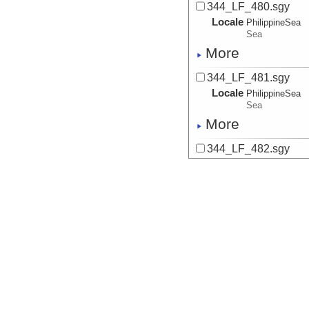
344_LF_480.sgy
Locale
PhilippineSea
Sea
More
344_LF_481.sgy
Locale
PhilippineSea
Sea
More
344_LF_482.sgy
Locale
PhilippineSea
Sea
More
344_LF_483.sgy
Locale
PhilippineSea
Sea
More
344_LF_484.sgy
Locale
PhilippineSea