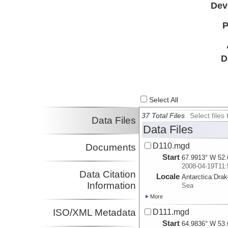
Dev
P
D
Select All
37 Total Files
Select file
Data Files
Data Files
D110.mgd
Documents
Start
67.9913° W 52.
2008-04-19T11:
Data Citation
Locale
Antarctica:
Dra
Information
Sea
More
ISO/XML Metadata
D111.mgd
Start
64.9836° W 53.