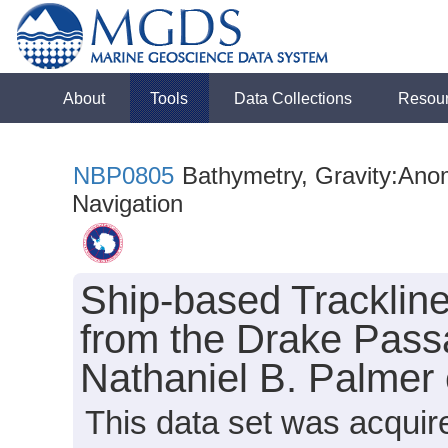
About
Tools
Data Collections
Resou
NBP0805
Bathymetry, Gravity:Anoma
Navigation
Ship-based Tracklin
from the Drake Pass
Nathaniel B. Palmer
This data set was acquir