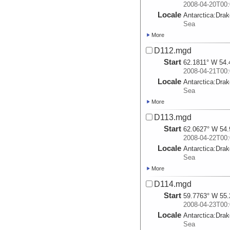
2008-04-20T00:
Locale
Antarctica:
Dra
Sea
More
D112.mgd
Start
62.1811° W 54.
2008-04-21T00:
Locale
Antarctica:
Dra
Sea
More
D113.mgd
Start
62.0627° W 54.
2008-04-22T00:
Locale
Antarctica:
Dra
Sea
More
D114.mgd
Start
59.7763° W 55.
2008-04-23T00:
Locale
Antarctica:
Dra
Sea