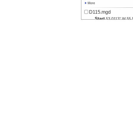
More
D115.mgd
Start
53.0113° W 55.
2008-04-24T00:
Locale
Antarctica:
Dra
Sea
More
D116.mgd
Start
47.1387° W 55.
2008-04-25T00:
Locale
Antarctica:
Dra
Sea
More
D117.mgd
Start
40.9334° W 55.
2008-04-26T00:
Locale
Antarctica:
Dra
Sea
More
D118.mgd