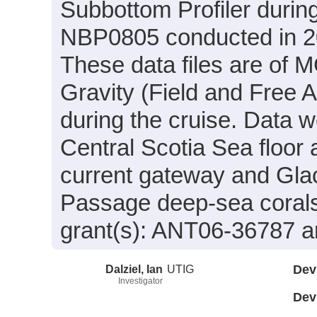
Subbottom Profiler durin
NBP0805 conducted in 200
These data files are of 
Gravity (Field and Free 
during the cruise. Data w
Central Scotia Sea floo
current gateway and Glac
Passage deep-sea corals
grant(s): ANT06-36787 
Dalziel, Ian
UTIG
Dev
Investigator
Dev