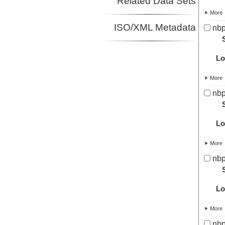
Related Data Sets
More
ISO/XML Metadata
nbp
Lo
More
nbp
Lo
More
nbp
Lo
More
nbp