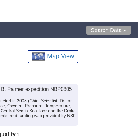
Search Data »
Map View
l B. Palmer expedition NBP0805
ted in 2008 (Chief Scientist: Dr. Ian
cence, Oxygen, Pressure, Temperature,
 Central Scotia Sea floor and the Drake
rals, and funding was provided by NSF
uality
1