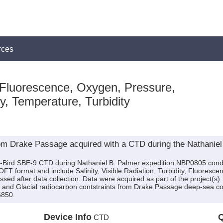
rces
 Fluorescence, Oxygen, Pressure,
ty, Temperature, Turbidity
om Drake Passage acquired with a CTD during the Nathanie
a-Bird SBE-9 CTD during Nathaniel B. Palmer expedition NBP0805 conduc
SOFT format and include Salinity, Visible Radiation, Turbidity, Fluores
ed after data collection. Data were acquired as part of the project(s):
and Glacial radiocarbon contstraints from Drake Passage deep-sea co
6850.
Device Info
Q
CTD