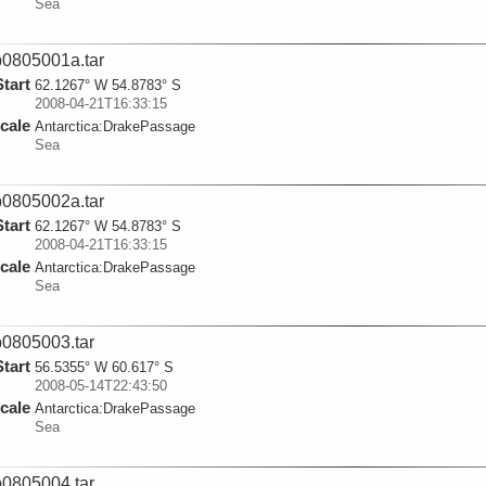
Sea
0805001a.tar
Start
62.1267° W 54.8783° S
2008-04-21T16:33:15
cale
Antarctica:
DrakePassage
Sea
0805002a.tar
Start
62.1267° W 54.8783° S
2008-04-21T16:33:15
cale
Antarctica:
DrakePassage
Sea
0805003.tar
Start
56.5355° W 60.617° S
2008-05-14T22:43:50
cale
Antarctica:
DrakePassage
Sea
0805004.tar