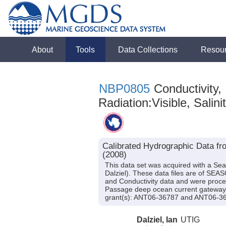
About
Tools
Data Collections
Resou
NBP0805
Conductivity,
Radiation:Visible, Salini
Calibrated Hydrographic Data fr
(2008)
This data set was acquired with a Se
Dalziel). These data files are of SEA
and Conductivity data and were process
Passage deep ocean current gateway 
grant(s): ANT06-36787 and ANT06-3
Dalziel, Ian
UTIG