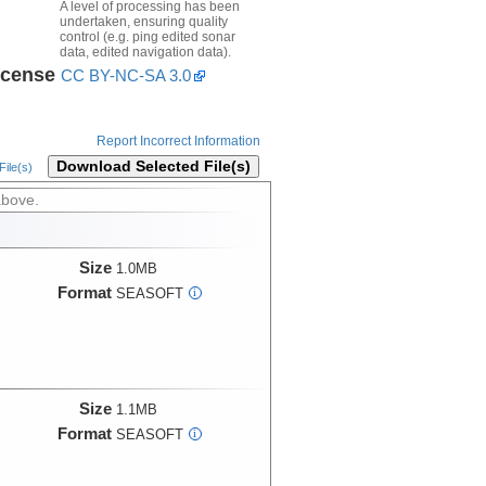
A level of processing has been
undertaken, ensuring quality
control (e.g. ping edited sonar
data, edited navigation data).
icense
CC BY-NC-SA 3.0
Report Incorrect Information
Download Selected File(s)
ile(s)
above.
Size
1.0MB
Format
SEASOFT
i
Size
1.1MB
Format
SEASOFT
i