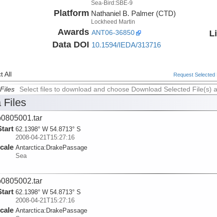
Sea-Bird:SBE-9
Platform
Nathaniel B. Palmer (CTD)
Lockheed Martin
Awards
L
ANT06-36850
Data DOI
10.1594/IEDA/313716
 All
Request Selected F
Files
Select files to download and choose Download Selected File(s) 
 Files
0805001.tar
Start
62.1398° W 54.8713° S
2008-04-21T15:27:16
cale
Antarctica:
DrakePassage
Sea
0805002.tar
Start
62.1398° W 54.8713° S
2008-04-21T15:27:16
cale
Antarctica:
DrakePassage