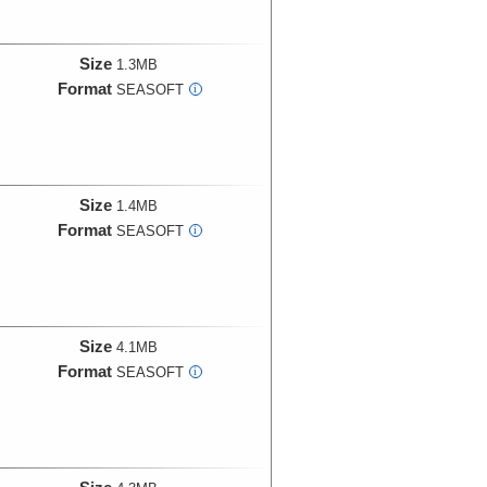
Size
1.3MB
Format
SEASOFT
i
Size
1.4MB
Format
SEASOFT
i
Size
4.1MB
Format
SEASOFT
i