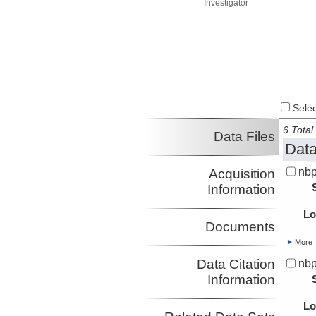
Investigator
Select
6 Total 
Data Files
Data
nbp
Acquisition
Information
Lo
Documents
More
Data Citation
nbp
Information
Lo