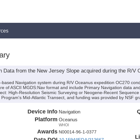
rces
ary
n Data from the New Jersey Slope acquired during the R/V
ip-based Navigation system during R/V Oceanus expedition OC270 conduc
are of ASCII MGDS:Nav format and include Primary Navigation data and 
oject: High-Resolution Seismic Surveying or Neogene-Recent Sequence S
rogram's Mid-Atlantic Transect, and funding was provided by NSF gr
Device Info
Q
Navigation
Platform
Oceanus
WHOI
Awards
N00014-96-1-0377
L
Data DOI
10.1594/IEDA/313667