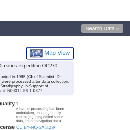
Search Data »
Map View
 Oceanus expedition OC270
ted in 1995 (Chief Scientist: Dr.
were processed after data collection.
tratigraphy, in Support of
ant: N00014-96-1-0377.
uality
1
A level of processing has been
undertaken, ensuring quality
control (e.g. ping edited sonar
data, edited navigation data).
icense
CC BY-NC-SA 3.0