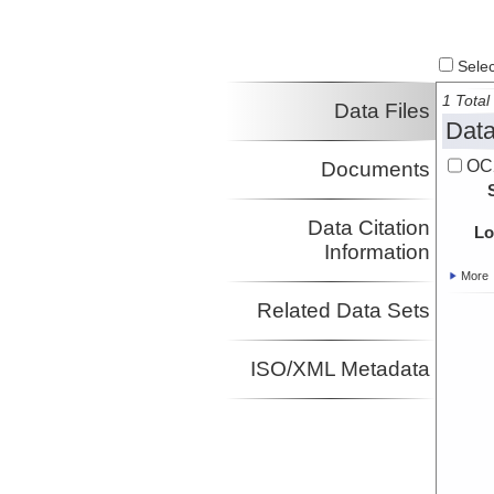
Select
1 Total 
Data Files
Data
OC
Documents
Data Citation
Lo
Information
More
Related Data Sets
ISO/XML Metadata