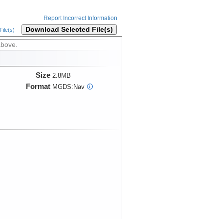
Report Incorrect Information
Download Selected File(s)
ile(s)
above.
Size
2.8MB
Format
MGDS:Nav
i