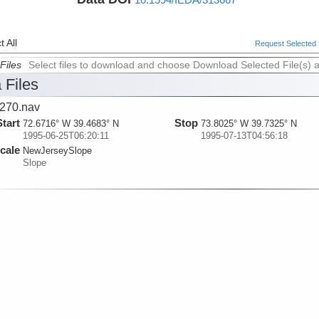
 All
Request Selected F
Files
Select files to download and choose Download Selected File(s) 
 Files
270.nav
Start
Stop
72.6716° W 39.4683° N
73.8025° W 39.7325° N
1995-06-25T06:20:11
1995-07-13T04:56:18
cale
NewJerseySlope
Slope