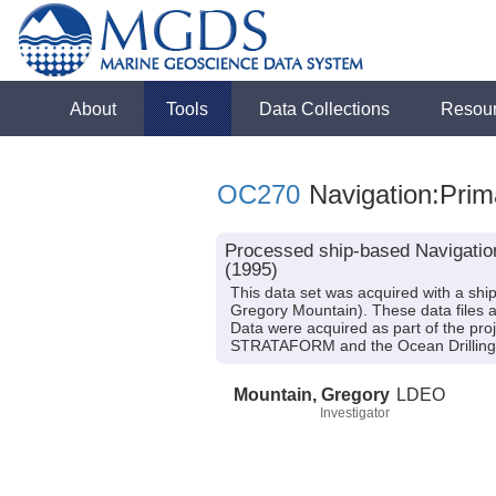
About
Tools
Data Collections
Resou
OC270
Navigation:Prim
Processed ship-based Navigatio
(1995)
This data set was acquired with a sh
Gregory Mountain). These data files 
Data were acquired as part of the pr
STRATAFORM and the Ocean Drilling P
Mountain, Gregory
LDEO
Investigator