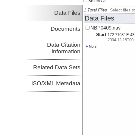
Select All
1 Total Files
Select files
Data Files
Data Files
NBP0409.nav
Documents
Start
172.7198° E 43
2004-12-18T00:
Data Citation
More
Information
Related Data Sets
ISO/XML Metadata