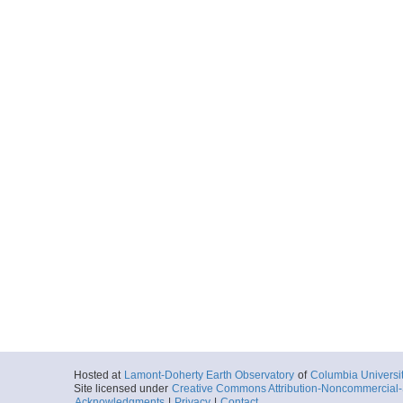
Hosted at
Lamont-Doherty Earth Observatory
of
Columbia Universi
Site licensed under
Creative Commons Attribution-Noncommercial-S
Acknowledgments
|
Privacy
|
Contact