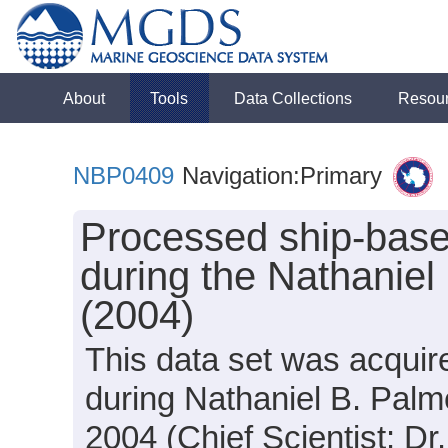
About
Tools
Data Collections
Resou
NBP0409
Navigation:Primary
Processed ship-base
during the Nathanie
(2004)
This data set was acquir
during Nathaniel B. Pal
2004 (Chief Scientist: Dr