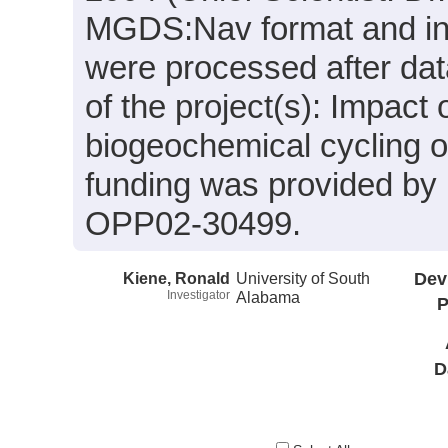
MGDS:Nav format and inc
were processed after dat
of the project(s): Impact 
biogeochemical cycling
funding was provided b
OPP02-30499.
Kiene, Ronald
University of South
Dev
Investigator
Alabama
P
D