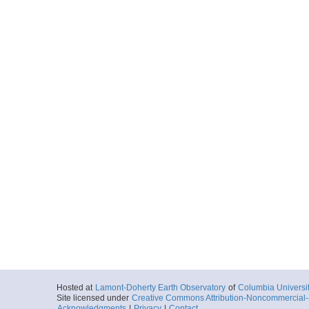
Hosted at
Lamont-Doherty Earth Observatory
of
Columbia Universi
Site licensed under
Creative Commons Attribution-Noncommercial-S
Acknowledgments
|
Privacy
|
Contact