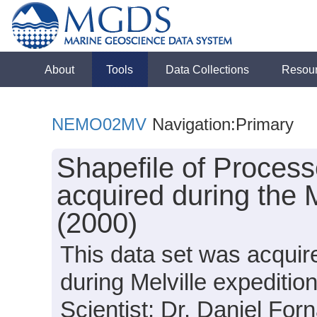
About
Tools
Data Collections
Resou
NEMO02MV
Navigation:Primary
Shapefile of Proces
acquired during the
(2000)
This data set was acquir
during Melville expedit
Scientist: Dr. Daniel Forn