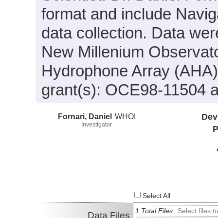
format and include Navig
data collection. Data were
New Millenium Observat
Hydrophone Array (AHA)
grant(s): OCE98-11504
Fornari, Daniel
WHOI
Dev
Investigator
P
Select All
1 Total Files
Select files
Data Files