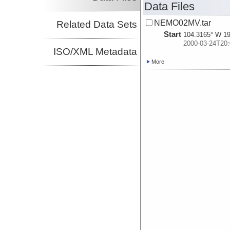
Data Files
NEMO02MV.tar
Related Data Sets
Start
104.3165° W 19
2000-03-24T20:
ISO/XML Metadata
More