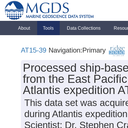
About
Tools
Data Collections
Resou
AT15-39
Navigation:Primary
Processed ship-base
from the East Pacifi
Atlantis expedition 
This data set was acquir
during Atlantis expediti
Scientist: Dr. Stephen Cr