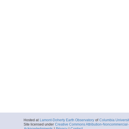
Hosted at
Lamont-Doherty Earth Observatory
of
Columbia Universi
Site licensed under
Creative Commons Attribution-Noncommercial-S
Acknowledgments
|
Privacy
|
Contact