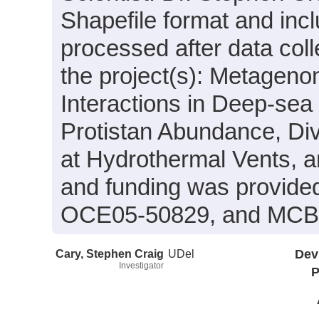
Shapefile format and inc
processed after data coll
the project(s): Metagenom
Interactions in Deep-se
Protistan Abundance, Div
at Hydrothermal Vents, 
and funding was provide
OCE05-50829, and MCB
Cary, Stephen Craig
UDel
Dev
Investigator
P