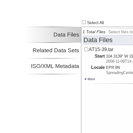
Select All
1 Total Files
Select files
Data Files
Data Files
AT15-39.tar
Related Data Sets
Start
104.3139° W 19
2008-11-09T14:
ISO/XML Metadata
Locale
EPR:
9N
SpreadingCent
More