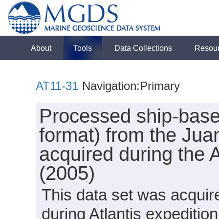
About
Tools
Data Collections
Resou
AT11-31
Navigation:Primary
Processed ship-base
format) from the Ju
acquired during the 
(2005)
This data set was acquir
during Atlantis expediti