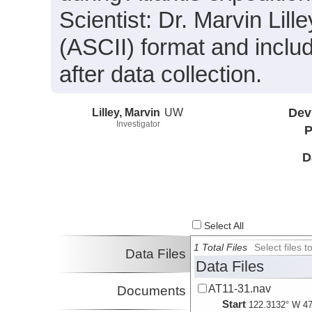
Scientist: Dr. Marvin Lille
(ASCII) format and incl
after data collection.
Lilley, Marvin
UW
Dev
Investigator
P
D
Select All
1 Total Files
Select files
Data Files
Data Files
AT11-31.nav
Documents
Start
122.3132° W 47