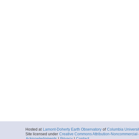
Hosted at
Lamont-Doherty Earth Observatory
of
Columbia Universi
Site licensed under
Creative Commons Attribution-Noncommercial-S
Acknowledgments
|
Privacy
|
Contact