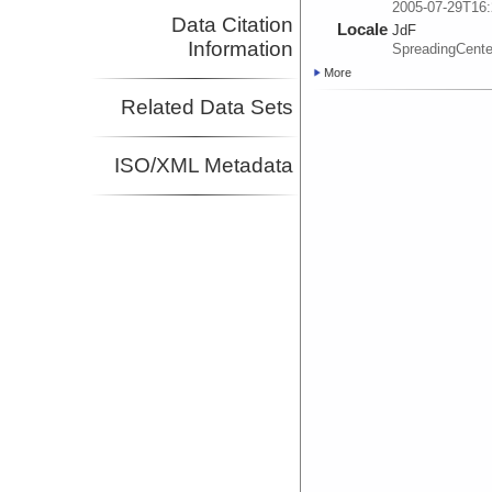
2005-07-29T16:
Data Citation
Locale
JdF
Information
SpreadingCente
More
Related Data Sets
ISO/XML Metadata