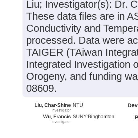
Liu; Investigator(s): Dr.
These data files are in 
Conductivity and Tempera
processed. Data were acqu
TAIGER (TAiwan Integra
Integrated Investigation
Orogeny, and funding wa
08609.
Liu, Char-Shine
NTU
Dev
Investigator
Wu, Francis
SUNY:Binghamton
P
Investigator