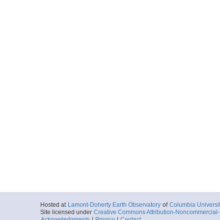
Hosted at
Lamont-Doherty Earth Observatory
of
Columbia Universi
Site licensed under
Creative Commons Attribution-Noncommercial-S
Acknowledgments
|
Privacy
|
Contact