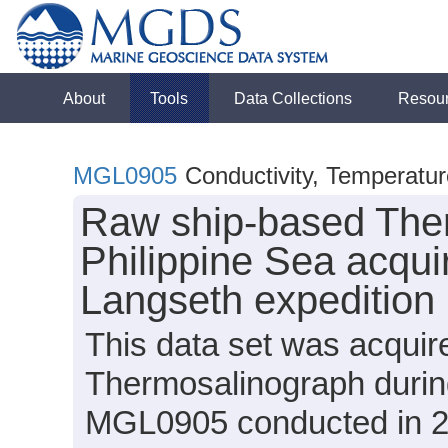
About
Tools
Data Collections
Resou
MGL0905
Conductivity, Temperatu
Raw ship-based Ther
Philippine Sea acqui
Langseth expeditio
This data set was acqui
Thermosalinograph durin
MGL0905 conducted in 20