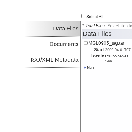
Select All
1 Total Files
Select files
Data Files
Data Files
MGL0905_tsg.tar
Documents
Start
2009-04-01T07:
Locale
PhilippineSea
ISO/XML Metadata
Sea
More