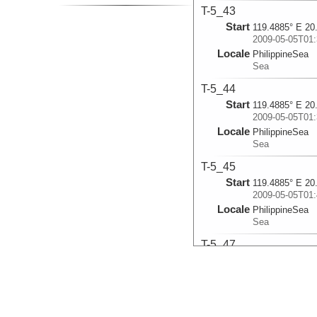
T-5_43
Start
119.4885° E 20
2009-05-05T01:
Locale
PhilippineSea
Sea
T-5_44
Start
119.4885° E 20
2009-05-05T01:
Locale
PhilippineSea
Sea
T-5_45
Start
119.4885° E 20
2009-05-05T01:
Locale
PhilippineSea
Sea
T-5_47
Start
122.3949° E 24
2009-05-15T20:
Locale
PhilippineSea
Sea