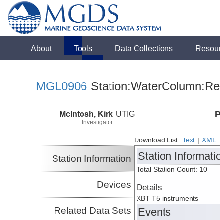
About
Tools
Data Collections
Resou
MGL0906
Station:WaterColumn:Rel
McIntosh, Kirk
UTIG
P
Investigator
Download List:
Text
|
XML
Station Informati
Station Information
Total Station Count: 10
Devices
Details
XBT T5 instruments
Related Data Sets
Events