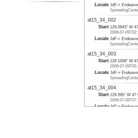
Locale
JdF-> Endeavo
SpreadingCent
at15_34_002
Start
129.0943° W 47
2008-07-09T02:
Locale
JdF-> Endeavo
SpreadingCent
at15_34_003
Start
129.1008° W 47
2008-07-09T05:
Locale
JdF-> Endeavo
SpreadingCent
at15_34_004
Start
129.095° W 47.
2008-07-09T07:
Locale
JdF-> Endeavo
SpreadingCent
at15_34_005
Start
129.1012° W 47
2008-07-09T09: