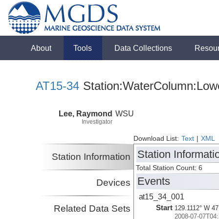
About
Tools
Data Collections
Resou
AT15-34
Station:WaterColumn:Lowe
Lee, Raymond
WSU
Investigator
Download List:
Text
|
XML
Station Informati
Station Information
Total Station Count: 6
Events
Devices
at15_34_001
Related Data Sets
Start
129.1112° W 47
2008-07-07T04: