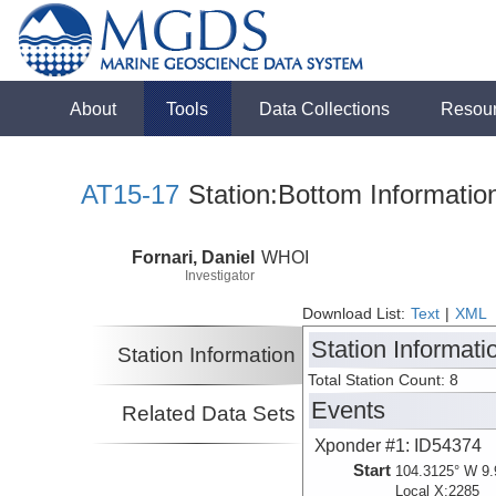
About
Tools
Data Collections
Resou
AT15-17
Station:Bottom Informatio
Fornari, Daniel
WHOI
Investigator
Download List:
Text
|
XML
Station Informati
Station Information
Total Station Count: 8
Events
Related Data Sets
Xponder #1: ID54374
Start
104.3125° W 9.
Local X:2285