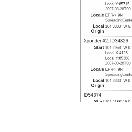
Local Y:85715
2007-03-28T00:
Locale
EPR-> 9N
SpreadingCent
Local
104.3333° W 9.
Origin
Xponder #2: ID34826
Start
104.2958° W 9.
Local X:4125
Local Y:85380
2007-03-28T00:
Locale
EPR-> 9N
SpreadingCent
Local
104.3333° W 9.
Origin
ID54374
Start
104.2188° W 9.
Local X:12602
Local Y:35592
2007-03-28T00:
Locale
EPR-> 9N-> O
SpreadingCent