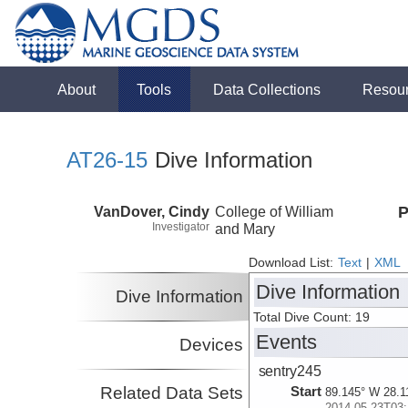
About
Tools
Data Collections
Resou
AT26-15
Dive Information
VanDover, Cindy
College of William
P
Investigator
and Mary
Download List:
Text
|
XML
Dive Information
Dive Information
Total Dive Count: 19
Events
Devices
sentry245
Related Data Sets
Start
89.145° W 28.1
2014-05-23T03: