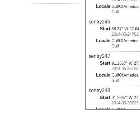
Locale
GulfOfAmerica
Gulf
sentry246
Start
88.37° W 27.64
2014-05-24T02:
Locale
GulfOfAmerica
Gulf
sentry247
Start
91.2667° W 27.
2014-05-25T23:
Locale
GulfOfAmerica
Gulf
sentry248
Start
91.2667° W 27.
2014-05-26T23:
Locale
GulfOfAmerica
Gulf
sentry249
Start
91.2667° W 27.
2014-05-27T23: