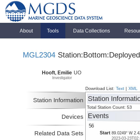
About
Tools
Data Collections
Resou
MGL2304
Station:Bottom:Deployed
Hooft, Emilie
UO
Investigator
Download List:
Text
|
XML
Station Informati
Station Information
Total Station Count: 53
Events
Devices
56
Related Data Sets
Start
89.0249° W 2.4
2023-03-23T02: