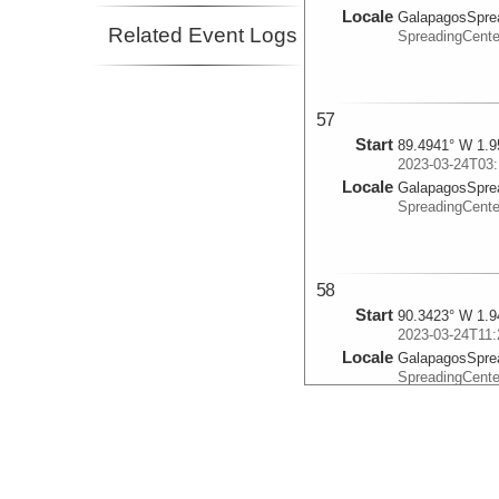
Locale
GalapagosSpre
Related Event Logs
SpreadingCente
57
Start
89.4941° W 1.9
2023-03-24T03:
Locale
GalapagosSpre
SpreadingCente
58
Start
90.3423° W 1.9
2023-03-24T11:
Locale
GalapagosSpre
SpreadingCente
59
Start
90.9698° W 1.4