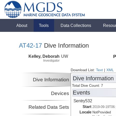
About
Tools
Data Collections
Resou
AT42-17
Dive Information
Kelley, Deborah
UW
P
Investigator
Download List:
Text
|
XML
Dive Information
Dive Information
Total Dive Count: 7
Events
Devices
Sentry532
Related Data Sets
Start
2019-09-19T06:
Locale
NotProvided