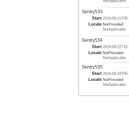
NotApplicable
Sentry533
Start
2019-09-21T05:
Locale
NotProvided
NotApplicable
Sentry534
Start
2019-09-22T16:
Locale
NotProvided
NotApplicable
Sentry535
Start
2019-09-24T05:
Locale
NotProvided
NotApplicable
Sentry536
Start
2019-09-29T15:
Locale
NotProvided