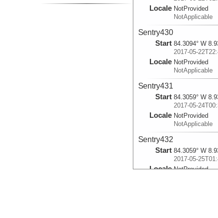
Locale
NotProvided
NotApplicable
Sentry430
Start
84.3094° W 8.9
2017-05-22T22:
Locale
NotProvided
NotApplicable
Sentry431
Start
84.3059° W 8.9
2017-05-24T00:
Locale
NotProvided
NotApplicable
Sentry432
Start
84.3059° W 8.9
2017-05-25T01:
Locale
NotProvided
NotApplicable
Sentry433
Start
84.8434° W 9.1
2017-05-26T23: