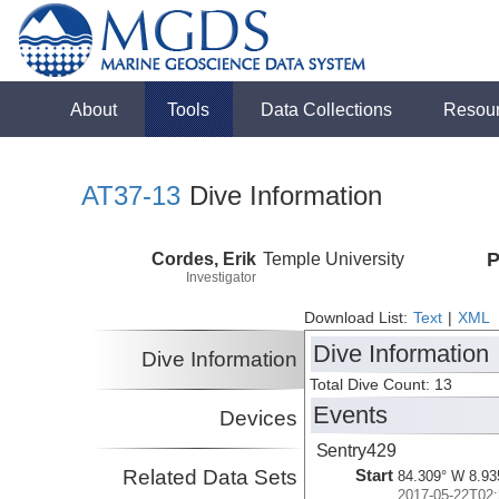
About
Tools
Data Collections
Resou
AT37-13
Dive Information
Cordes, Erik
Temple University
P
Investigator
Download List:
Text
|
XML
Dive Information
Dive Information
Total Dive Count: 13
Events
Devices
Sentry429
Related Data Sets
Start
84.309° W 8.93
2017-05-22T02: