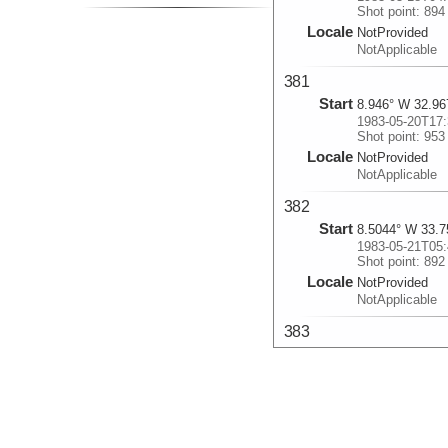
Shot point: 894
Locale
NotProvided
NotApplicable
381
Start
8.946° W 32.96
1983-05-20T17:
Shot point: 953
Locale
NotProvided
NotApplicable
382
Start
8.5044° W 33.7
1983-05-21T05:
Shot point: 892
Locale
NotProvided
NotApplicable
383
Start
10.3005° W 34.
1983-05-22T02:
Shot point: 920
Locale
NotProvided
NotApplicable