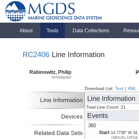
About
Tools
Data Collections
Resou
RC2406
Line Information
Rabinowitz, Philip
P
Investigator
Download List:
Text
|
XML
Line Information
Line Information
Total Line Count: 21
Events
Devices
380
Related Data Sets
Start
14.7739° W 34.
1983-05-18T04: