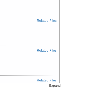
Related Files
Related Files
Related Files
Expand