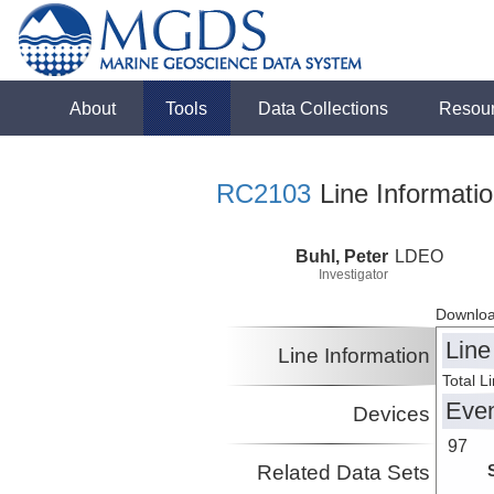
About
Tools
Data Collections
Resou
RC2103
Line Informati
Buhl, Peter
LDEO
Investigator
Downloa
Line
Line Information
Total L
Eve
Devices
97
Related Data Sets