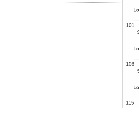
Lo
101
Lo
108
Lo
115
Lo