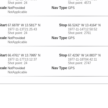
Shot point: 24
Shot point: 4573
cale
Nav Type
NotProvided
GPS
NotApplicable
Start
Stop
67.6878° W 13.5817° N
66.5242° W 13.4164° N
1977-11-13T21:25:43
1977-11-14T12:50:52
Shot point: 24
Shot point: 2761
cale
Nav Type
NotProvided
GPS
NotApplicable
Start
Stop
66.4761° W 13.7995° N
67.4236° W 14.8837° N
1977-11-17T13:12:37
1977-11-18T04:42:11
Shot point: 24
Shot point: 2747
cale
Nav Type
NotProvided
GPS
NotApplicable
Start
Stop
68.0653° W 12.981° N
68.2886° W 13.0366° N
1977-11-21T11:42:47
1977-11-21T13:58:40
Shot point: 26
Shot point: 418
cale
Nav Type
NotProvided
GPS
NotApplicable