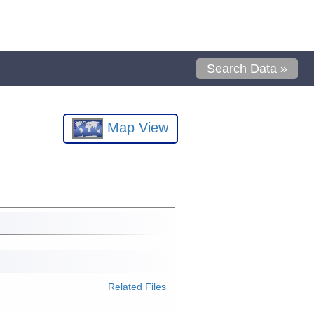
Search Data »
Map View
Related Files