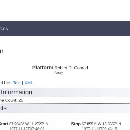
rces
on
Platform
Robert D. Conrad
Array
d List:
Text
|
XML
 Information
ine Count: 25
nts
Start
Stop
67.9343° W 11.2727° N
67.8551° W 13.5657° N
1977-11-12T07:46:06
1977-11-13T09:46:15