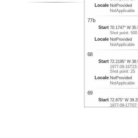
Locale
NotProvided
NotApplicable
77b
Start
70.1747° W 35.
Shot point: 500
Locale
NotProvided
NotApplicable
68
Start
72.2195° W 38.
1977-09-16T23:
Shot point: 25
Locale
NotProvided
NotApplicable
69
Start
72.875° W 39.2
1977-09-17T07:
Shot point: 24
Locale
NotProvided
NotApplicable
70