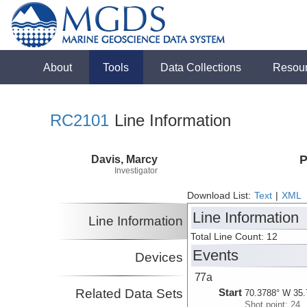
About
Tools
Data Collections
Resou
RC2101
Line Information
Davis, Marcy
P
Investigator
Download List:
Text
|
XML
Line Information
Line Information
Total Line Count: 12
Events
Devices
77a
Related Data Sets
Start
70.3788° W 35.
Shot point: 24