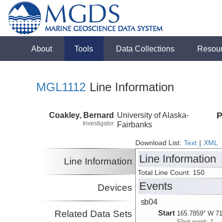
About
Tools
Data Collections
Resou
MGL1112
Line Information
Coakley, Bernard
University of Alaska-
P
Investigator
Fairbanks
Download List:
Text
|
XML
Line Information
Line Information
Total Line Count: 150
Events
Devices
sb04
Related Data Sets
Start
165.7859° W 71
Shot point: 1