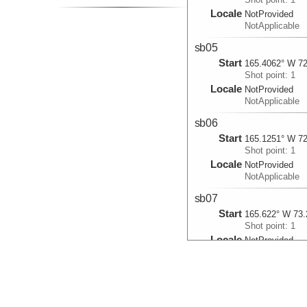
Locale
NotProvided
NotApplicable
sb05
Start
165.4062° W 72
Shot point: 1
Locale
NotProvided
NotApplicable
sb06
Start
165.1251° W 72
Shot point: 1
Locale
NotProvided
NotApplicable
sb07
Start
165.622° W 73.
Shot point: 1
Locale
NotProvided
NotApplicable
sb101
Start
165.9275° W 72
Shot point: 1