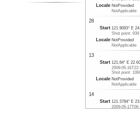
Locale
NotProvided
NotApplicable
28
Start
121.9093° E 24
Shot point: 939
Locale
NotProvided
NotApplicable
13
Start
121.84° E 22.6
2009-05-16T22:
Shot point: 106
Locale
NotProvided
NotApplicable
14
Start
121.3784° E 23
2009-05-17T06:
Shot point: 100
Locale
NotProvided
NotApplicable
15n