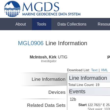
About
Tools
Data Collections
Resou
MGL0906
Line Information
McIntosh, Kirk
UTIG
P
Investigator
Download List:
Text
|
XML
Line Information
Line Information
Total Line Count: 19
Events
Devices
12b
Related Data Sets
Start
122.7821° E 25
Shot point: 102