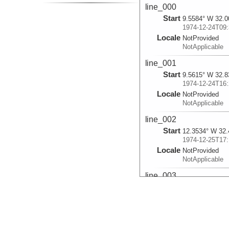
line_000
Start
9.5584° W 32.0
1974-12-24T09:
Locale
NotProvided
NotApplicable
line_001
Start
9.5615° W 32.8
1974-12-24T16:
Locale
NotProvided
NotApplicable
line_002
Start
12.3534° W 32.
1974-12-25T17:
Locale
NotProvided
NotApplicable
line_003
Start
12.5524° W 32.
1974-12-25T18:
Locale
NotProvided
NotApplicable