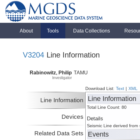
About
Tools
Data Collections
Resou
V3204
Line Information
Rabinowitz, Philip
TAMU
Investigator
Download List:
Text
|
XML
Line Information
Line Information
Total Line Count: 80
Devices
Details
Seismic Line derived from
Related Data Sets
Events