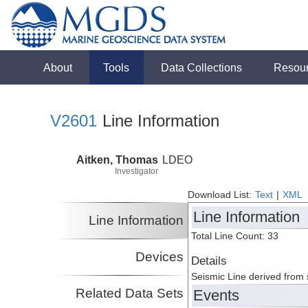
About
Tools
Data Collections
Resou
V2601
Line Information
Aitken, Thomas
LDEO
Investigator
Download List:
Text
|
XML
Line Information
Line Information
Total Line Count: 33
Devices
Details
Seismic Line derived from
Related Data Sets
Events