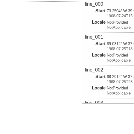
line_000
Start
73.2504° W 39.
1968-07-24T15:
Locale
NotProvided
NotApplicable
line_001
Start
69.0312° W 37.
1968-07-25T18:
Locale
NotProvided
NotApplicable
line_002
Start
68.2912° W 37.
1968-07-25T23:
Locale
NotProvided
NotApplicable
line_003
Start
67.8481° W 37.
1968-07-26T05:
Locale
NotProvided
NotApplicable