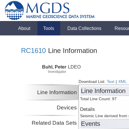
About
Tools
Data Collections
Resou
RC1610
Line Information
Buhl, Peter
LDEO
Investigator
Download List:
Text
|
XML
Line Information
Line Information
Total Line Count: 97
Devices
Details
Seismic Line derived from
Related Data Sets
Events