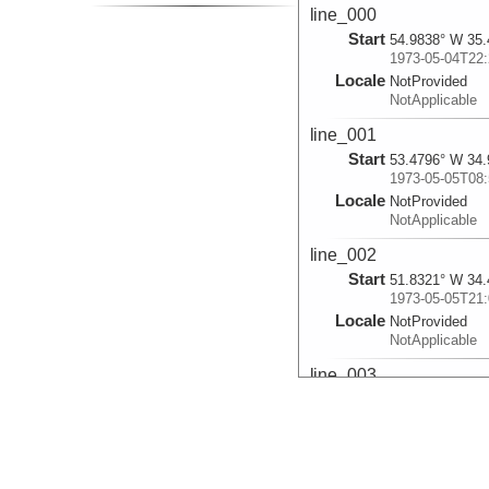
line_000
Start
54.9838° W 35.
1973-05-04T22:
Locale
NotProvided
NotApplicable
line_001
Start
53.4796° W 34.
1973-05-05T08:
Locale
NotProvided
NotApplicable
line_002
Start
51.8321° W 34.
1973-05-05T21:
Locale
NotProvided
NotApplicable
line_003
Start
51.1856° W 34.
1973-05-06T02:
Locale
NotProvided
NotApplicable