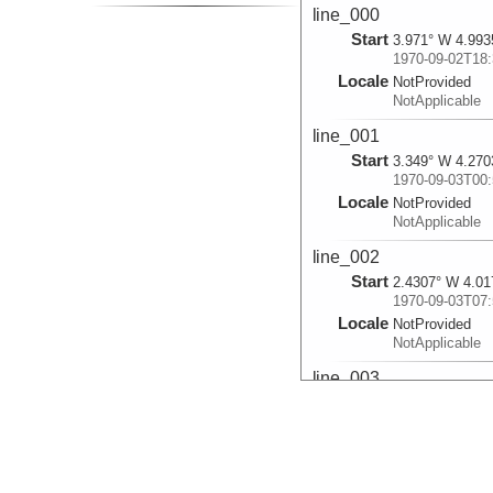
line_000
Start
3.971° W 4.993
1970-09-02T18:
Locale
NotProvided
NotApplicable
line_001
Start
3.349° W 4.270
1970-09-03T00:
Locale
NotProvided
NotApplicable
line_002
Start
2.4307° W 4.01
1970-09-03T07:
Locale
NotProvided
NotApplicable
line_003
Start
1.7292° W 4.39
1970-09-03T12:
Locale
NotProvided
NotApplicable