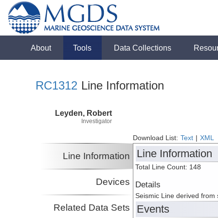
About
Tools
Data Collections
Resou
RC1312
Line Information
Leyden, Robert
Investigator
Download List:
Text
|
XML
Line Information
Line Information
Total Line Count: 148
Devices
Details
Seismic Line derived from
Related Data Sets
Events