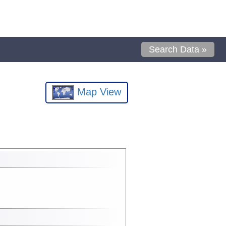
Search Data »
Map View