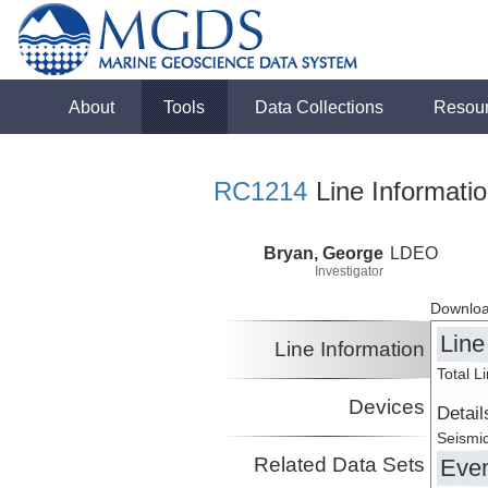
About
Tools
Data Collections
Resou
RC1214
Line Informati
Bryan, George
LDEO
Investigator
Downloa
Line
Line Information
Total L
Devices
Detail
Seismic
Related Data Sets
Eve