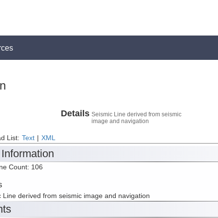
rces
on
Details
Seismic Line derived from seismic
image and navigation
d List:
Text
|
XML
 Information
ine Count: 106
s
 Line derived from seismic image and navigation
nts