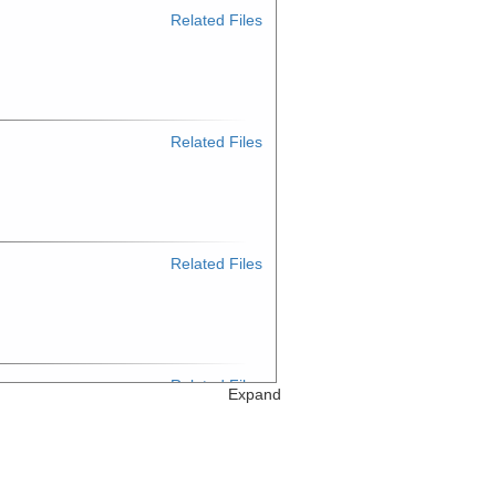
Related Files
Related Files
Related Files
Related Files
Expand