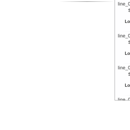
line_
Lo
line_
Lo
line_
Lo
line_
Lo