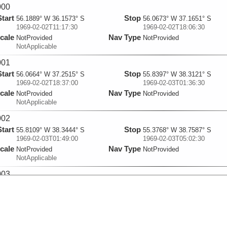
000
Start
Stop
56.1889° W 36.1573° S
56.0673° W 37.1651° S
1969-02-02T11:17:30
1969-02-02T18:06:30
cale
Nav Type
NotProvided
NotProvided
NotApplicable
001
Start
Stop
56.0664° W 37.2515° S
55.8397° W 38.3121° S
1969-02-02T18:37:00
1969-02-03T01:36:30
cale
Nav Type
NotProvided
NotProvided
NotApplicable
002
Start
Stop
55.8109° W 38.3444° S
55.3768° W 38.7587° S
1969-02-03T01:49:00
1969-02-03T05:02:30
cale
Nav Type
NotProvided
NotProvided
NotApplicable
003
Start
Stop
55.352° W 38.7806° S
54.3183° W 39.7426° S
1969-02-03T05:07:00
1969-02-03T11:51:30
cale
Nav Type
NotProvided
NotProvided
NotApplicable