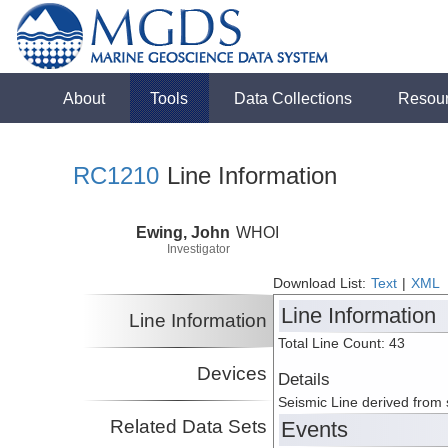
About
Tools
Data Collections
Resou
RC1210
Line Information
Ewing, John
WHOI
Investigator
Download List:
Text
|
XML
Line Information
Line Information
Total Line Count: 43
Devices
Details
Seismic Line derived from
Related Data Sets
Events