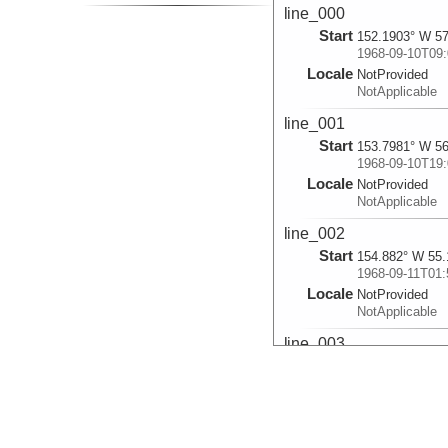
line_000
Start
152.1903° W 57
1968-09-10T09:
Locale
NotProvided
NotApplicable
line_001
Start
153.7981° W 56
1968-09-10T19:
Locale
NotProvided
NotApplicable
line_002
Start
154.882° W 55.
1968-09-11T01:
Locale
NotProvided
NotApplicable
line_003
Start
155.9248° W 54
1968-09-11T12:
Locale
NotProvided
NotApplicable