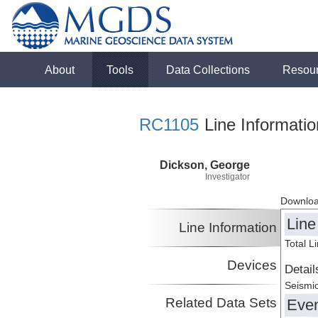
About
Tools
Data Collections
Resou
RC1105
Line Informatio
Dickson, George
Investigator
Downloa
Line
Line Information
Total L
Devices
Detail
Seismic
Related Data Sets
Eve