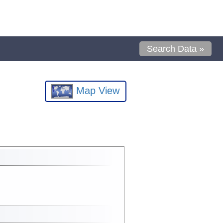
Search Data »
Map View