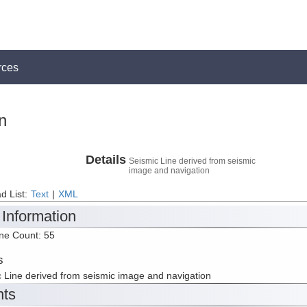
rces
n
Details
Seismic Line derived from seismic
image and navigation
d List:
Text
|
XML
 Information
ine Count: 55
s
 Line derived from seismic image and navigation
nts