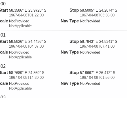
000
Start
Stop
58.3586° E 23.9725° S
58.5005° E 24.2874° S
1967-04-08T01:22:00
1967-04-08T03:36:00
cale
Nav Type
NotProvided
NotProvided
NotApplicable
001
Start
Stop
58.5826° E 24.4436° S
58.7843° E 24.8341° S
1967-04-08T04:37:00
1967-04-08T07:41:00
cale
Nav Type
NotProvided
NotProvided
NotApplicable
002
Start
Stop
58.7689° E 24.869° S
57.9667° E 26.412° S
1967-04-08T14:20:00
1967-04-09T01:56:00
cale
Nav Type
NotProvided
NotProvided
NotApplicable
003
Start
Stop
57.9265° E 26.4385° S
59.5229° E 27.8529° S
1967-04-09T07:54:00
1967-04-10T01:13:00
cale
Nav Type
NotProvided
NotProvided
NotApplicable