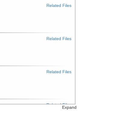
Related Files
Related Files
Related Files
Related Files
Expand