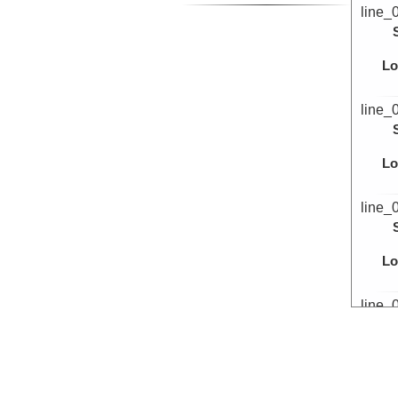
line_
Lo
line_
Lo
line_
Lo
line_
Lo