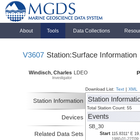
About
Tools
Data Collections
Resou
V3607
Station:Surface Information
Windisch, Charles
LDEO
P
Investigator
Download List:
Text
|
XML
Station Informati
Station Information
Total Station Count: 55
Events
Devices
SB_30
Related Data Sets
Start
115.8311° E 19
1980-01-22T09: