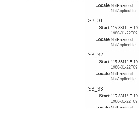
Locale
NotProvided
NotApplicable
SB_31
Start
115.8311° E 19
1980-01-22T09:
Locale
NotProvided
NotApplicable
SB_32
Start
115.8311° E 19
1980-01-22T09:
Locale
NotProvided
NotApplicable
SB_33
Start
115.8311° E 19
1980-01-22T09:
Locale
NotProvided
NotApplicable
SB_34
Start
115.8311° E 19
1980-01-22T09: