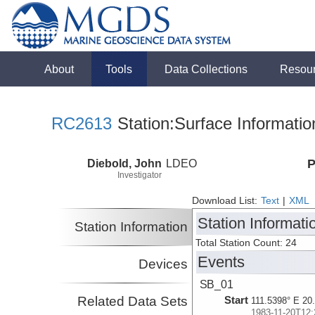
About
Tools
Data Collections
Resou
RC2613
Station:Surface Informatio
Diebold, John
LDEO
P
Investigator
Download List:
Text
|
XML
Station Informati
Station Information
Total Station Count: 24
Events
Devices
SB_01
Related Data Sets
Start
111.5398° E 20
1983-11-20T12: