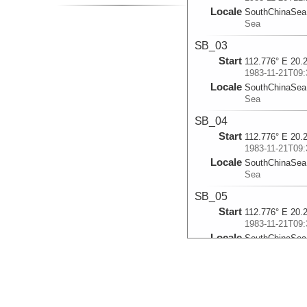
Locale
SouthChinaSea
Sea
SB_03
Start
112.776° E 20.
1983-11-21T09:
Locale
SouthChinaSea
Sea
SB_04
Start
112.776° E 20.
1983-11-21T09:
Locale
SouthChinaSea
Sea
SB_05
Start
112.776° E 20.
1983-11-21T09:
Locale
SouthChinaSea
Sea
SB_06
Start
112.2515° E 19
1983-11-22T03: