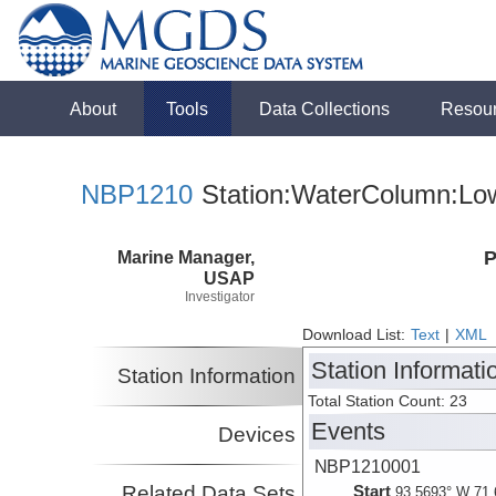
About
Tools
Data Collections
Resou
NBP1210
Station:WaterColumn:Low
Marine Manager,
P
USAP
Investigator
Download List:
Text
|
XML
Station Informati
Station Information
Total Station Count: 23
Events
Devices
NBP1210001
Related Data Sets
Start
93.5693° W 71.