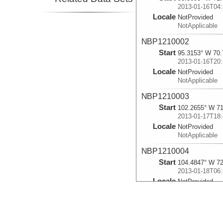
2013-01-16T04:
Locale
NotProvided
NotApplicable
NBP1210002
Start
95.3153° W 70.
2013-01-16T20:
Locale
NotProvided
NotApplicable
NBP1210003
Start
102.2655° W 71
2013-01-17T18:
Locale
NotProvided
NotApplicable
NBP1210004
Start
104.4847° W 72
2013-01-18T06:
Locale
NotProvided
NotApplicable
NBP1210005
Start
103.71° W 73.7